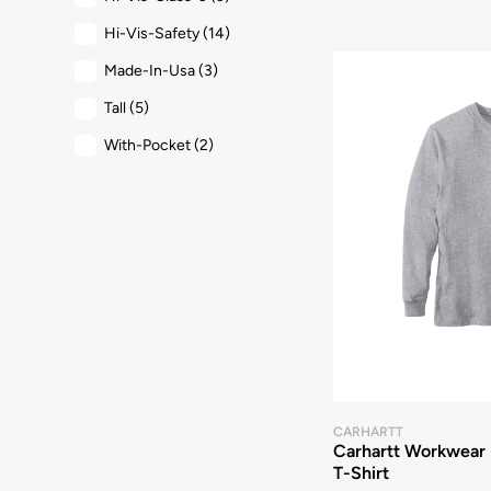
Hi-Vis-Safety
(14)
Made-In-Usa
(3)
Tall
(5)
With-Pocket
(2)
CARHARTT
Carhartt Workwear 
T-Shirt