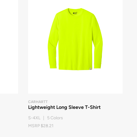
CARHARTT
Lightweight Long Sleeve T-Shirt
S-4XL | 5 Colors
MSRP $28.21