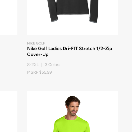
NIKE GOLF
Nike Golf Ladies Dri-FIT Stretch 1/2-Zip
Cover-Up
S-2XL | 3 Colors
MSRP $55.99