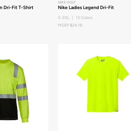
NIKE GOLF
 Dri-Fit T-Shirt
Nike Ladies Legend Dri-Fit
S-2XL | 13 Colors
MSRP $24.18