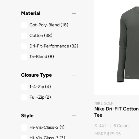
remove
Material
Cot-Poly-Blend
(18)
Cotton
(38)
Dri-Fit-Performance
(32)
Tri-Blend
(8)
remove
Closure Type
1-4-Zip
(4)
Full-Zip
(2)
NIKE GOLF
Nike Dri-FIT Cotto
remove
Tee
Style
S-4XL | 6 Colors
Hi-Vis-Class-2
(1)
MSRP $29.05
Hi-Vis-Class-3
(3)