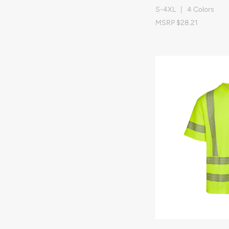
S-4XL | 4 Colors
MSRP $28.21