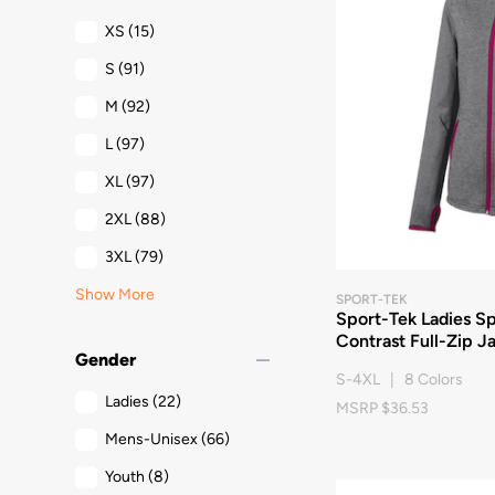
XS
(15)
S
(91)
M
(92)
L
(97)
XL
(97)
2XL
(88)
3XL
(79)
Show More
SPORT-TEK
Sport-Tek Ladies S
Contrast Full-Zip J
remove
Gender
S-4XL | 8 Colors
Ladies
(22)
MSRP $36.53
Mens-Unisex
(66)
Youth
(8)