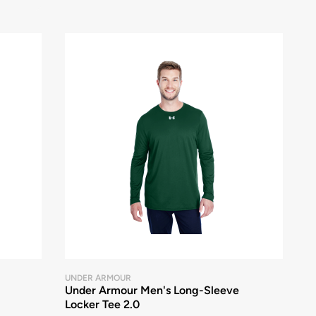
UNDER ARMOUR
Under Armour Men's Long-Sleeve
Locker Tee 2.0