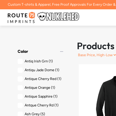
Custom T-shirts & Apparel, Free Proof Approvals For Every Order &
Products
remove
Color
Antiq Irish Grn
(1)
Antiqu Jade Dome
(1)
Antique Cherry Red
(1)
Antique Orange
(1)
Antique Sapphire
(1)
Antque Cherry Rd
(1)
Ash Grey
(5)