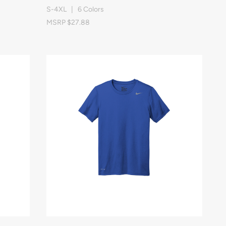
S-4XL | 6 Colors
MSRP $27.88