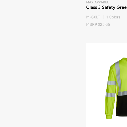
MAX APPAREL
Class 3 Safety Green
M-6XLT | 1 Colors
MSRP $25.65