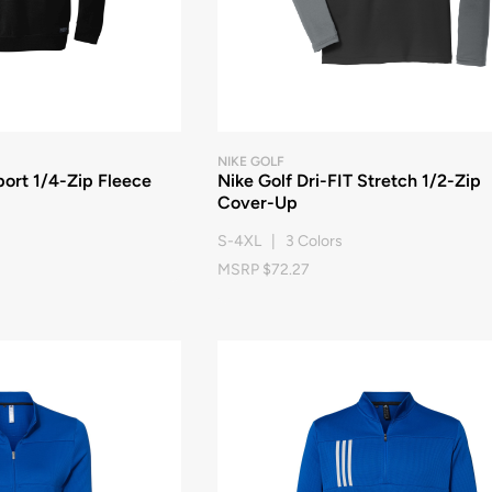
NIKE GOLF
ort 1/4-Zip Fleece
Nike Golf Dri-FIT Stretch 1/2-Zip
Cover-Up
S-4XL | 3 Colors
MSRP $72.27