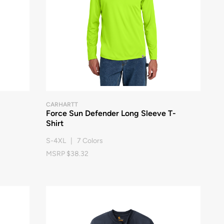
CARHARTT
Force Sun Defender Long Sleeve T-
Shirt
S-4XL | 7 Colors
MSRP $38.32