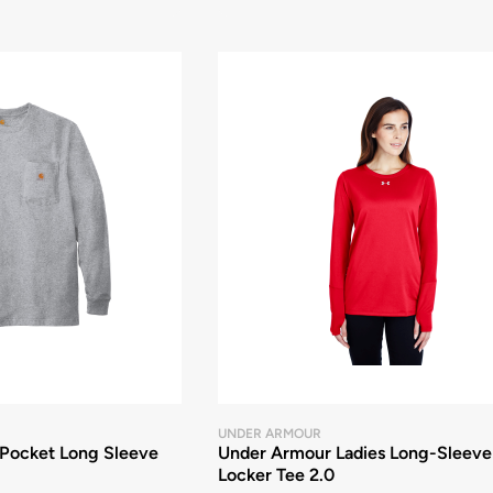
UNDER ARMOUR
Pocket Long Sleeve
Under Armour Ladies Long-Sleeve
Locker Tee 2.0