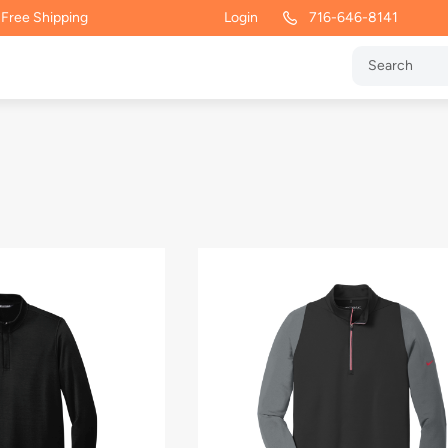
 Free Shipping
Login
716-646-8141