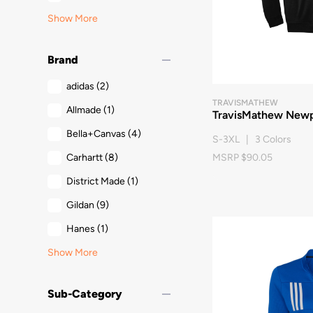
Show More
remove
Brand
adidas
(2)
TRAVISMATHEW
Allmade
(1)
TravisMathew Newp
Bella+Canvas
(4)
S-3XL | 3 Colors
Carhartt
(8)
MSRP $90.05
District Made
(1)
Gildan
(9)
Hanes
(1)
Show More
remove
Sub-Category