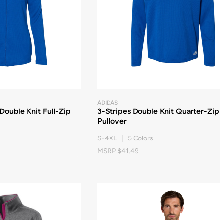
ADIDAS
ouble Knit Full-Zip
3-Stripes Double Knit Quarter-Zip
Pullover
S-4XL | 5 Colors
MSRP $41.49