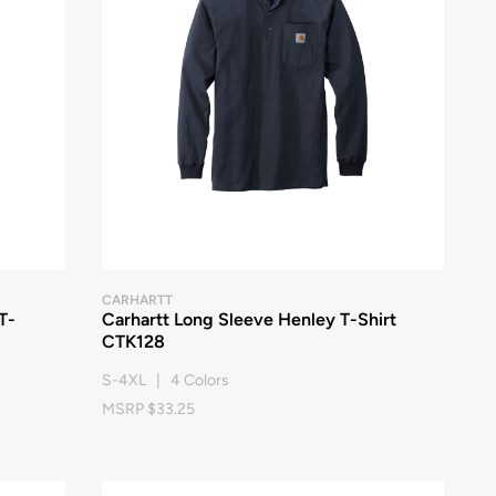
CARHARTT
T-
Carhartt Long Sleeve Henley T-Shirt
CTK128
S-4XL | 4 Colors
MSRP $33.25