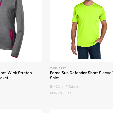
CARHARTT
port-Wick Stretch
Force Sun Defender Short Sleeve 
acket
Shirt
S-4XL | 7 Colors
MSRP $33.33