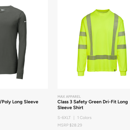
MAX APPAREL
n/Poly Long Sleeve
Class 3 Safety Green Dri-Fit Long
Sleeve Shirt
S-6XLT | 1 Colors
MSRP $28.29