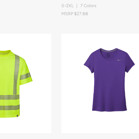
S-2XL | 7 Colors
MSRP $27.88