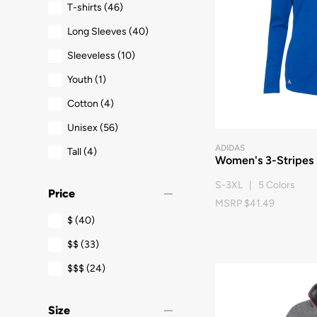
T-shirts
(46)
Long Sleeves
(40)
Sleeveless
(10)
Youth
(1)
Cotton
(4)
Unisex
(56)
ADIDAS
Tall
(4)
Women's 3-Stripes D
S-3XL | 5 Colors
remove
Price
MSRP $41.49
$
(40)
$$
(33)
$$$
(24)
remove
Size