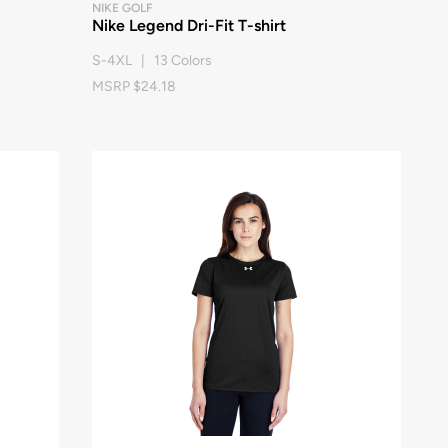
NIKE GOLF
Nike Legend Dri-Fit T-shirt
S-4XL | 13 Colors
MSRP $24.18