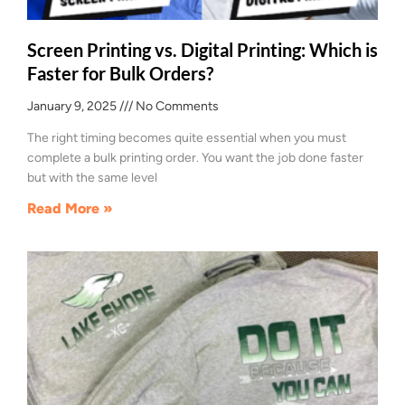
Screen Printing vs. Digital Printing: Which is
Faster for Bulk Orders?
January 9, 2025
No Comments
The right timing becomes quite essential when you must
complete a bulk printing order. You want the job done faster
but with the same level
Read More »