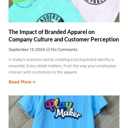
The Impact of Branded Apparel on
Company Culture and Customer Perception
September 13, 2024
No Comments
In today’s business world, creating a strong brand identity is
essential. Every detail matters, from the way your employees
interact with customers to the apparel
Read More »