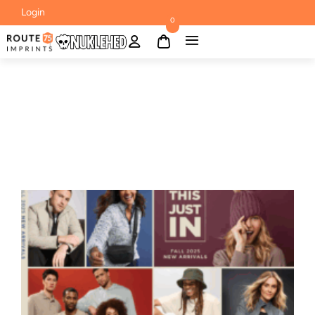
Login
0
BLOG