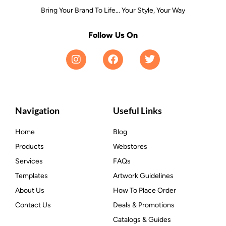
Bring Your Brand To Life... Your Style, Your Way
Follow Us On
Navigation
Useful Links
Home
Blog
Products
Webstores
Services
FAQs
Templates
Artwork Guidelines
About Us
How To Place Order
Contact Us
Deals & Promotions
Catalogs & Guides