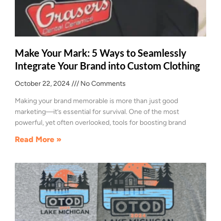
Make Your Mark: 5 Ways to Seamlessly
Integrate Your Brand into Custom Clothing
October 22, 2024
No Comments
Making your brand memorable is more than just good
marketing—it’s essential for survival. One of the most
powerful, yet often overlooked, tools for boosting brand
Read More »