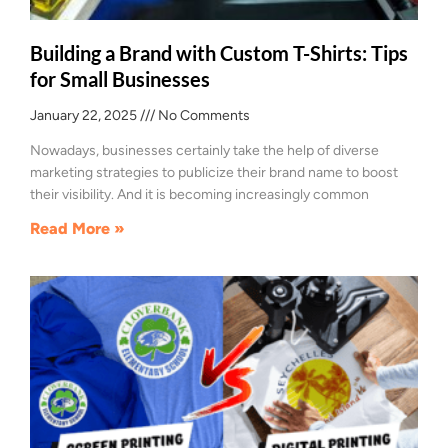
Building a Brand with Custom T-Shirts: Tips
for Small Businesses
January 22, 2025
No Comments
Nowadays, businesses certainly take the help of diverse
marketing strategies to publicize their brand name to boost
their visibility. And it is becoming increasingly common
Read More »