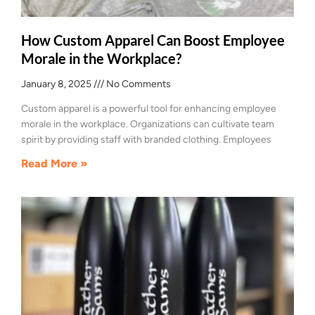
How Custom Apparel Can Boost Employee
Morale in the Workplace?
January 8, 2025
No Comments
Custom apparel is a powerful tool for enhancing employee
morale in the workplace. Organizations can cultivate team
spirit by providing staff with branded clothing. Employees
Read More »