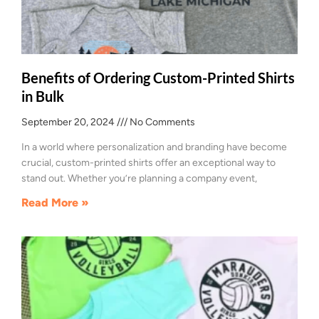
Benefits of Ordering Custom-Printed Shirts
in Bulk
September 20, 2024
No Comments
In a world where personalization and branding have become
crucial, custom-printed shirts offer an exceptional way to
stand out. Whether you’re planning a company event,
Read More »