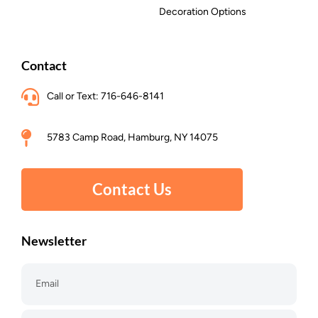
Decoration Options
Contact
Call or Text: 716-646-8141
5783 Camp Road, Hamburg, NY 14075
Contact Us
Newsletter