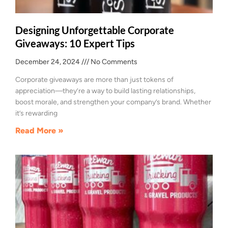
Designing Unforgettable Corporate
Giveaways: 10 Expert Tips
December 24, 2024
No Comments
Corporate giveaways are more than just tokens of
appreciation—they’re a way to build lasting relationships,
boost morale, and strengthen your company’s brand. Whether
it’s rewarding
Read More »