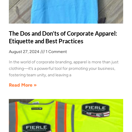
The Dos and Don’ts of Corporate Apparel:
Etiquette and Best Practices
August 27, 2024
1 Comment
In the world of corporate branding, apparel is more than just
clothing—it’s a powerful tool for promoting your business,
fostering team unity, and leaving a
Read More »