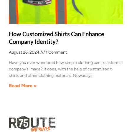
How Customized Shirts Can Enhance
Company Identity?
August 26, 2024
1 Comment
Have you ever wondered how simple clothing can transform a
company’s image? It does, with the help of customized t-
shirts and other clothing materials. Nowadays,
Read More »