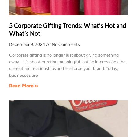
5 Corporate Gifting Trends: What’s Hot and
What’s Not
December 9, 2024
No Comments
Corporate gifting is no longer just about giving something
away—it’s about creating meaningful, lasting impressions that
strengthen relationships and reinforce your brand. Today,
businesses are
Read More »