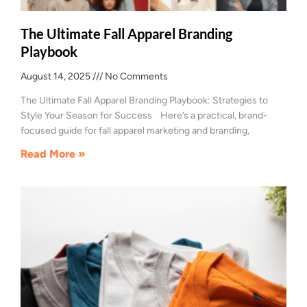
The Ultimate Fall Apparel Branding
Playbook
August 14, 2025
No Comments
The Ultimate Fall Apparel Branding Playbook: Strategies to
Style Your Season for Success Here’s a practical, brand-
focused guide for fall apparel marketing and branding,
Read More »