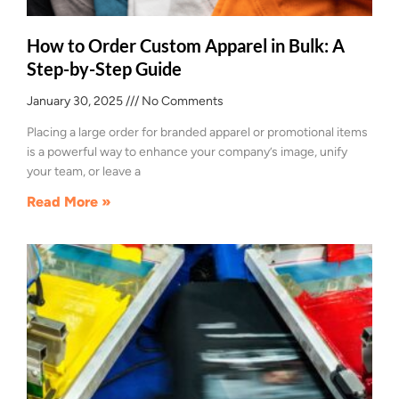
How to Order Custom Apparel in Bulk: A
Step-by-Step Guide
January 30, 2025
No Comments
Placing a large order for branded apparel or promotional items
is a powerful way to enhance your company’s image, unify
your team, or leave a
Read More »