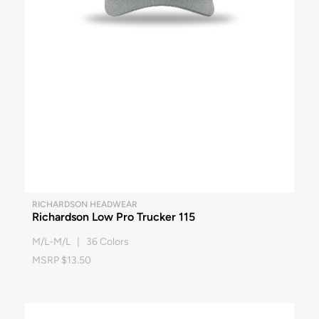
RICHARDSON HEADWEAR
Richardson Low Pro Trucker 115
M/L-M/L | 36 Colors
MSRP $13.50