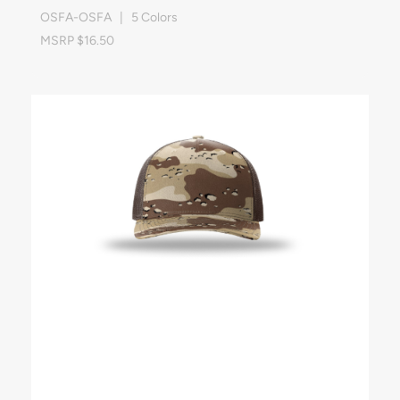
OSFA-OSFA | 5 Colors
MSRP $16.50