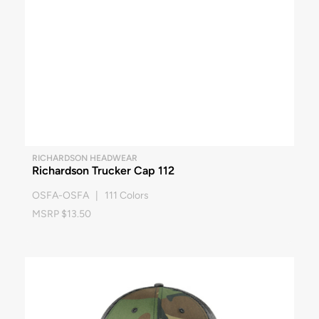
RICHARDSON HEADWEAR
Richardson Trucker Cap 112
OSFA-OSFA | 111 Colors
MSRP $13.50