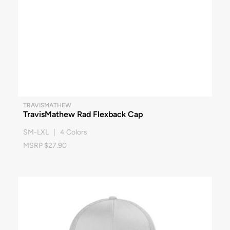
TRAVISMATHEW
TravisMathew Rad Flexback Cap
SM-LXL | 4 Colors
MSRP $27.90