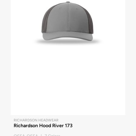
RICHARDSON HEADWEAR
Richardson Hood River 173