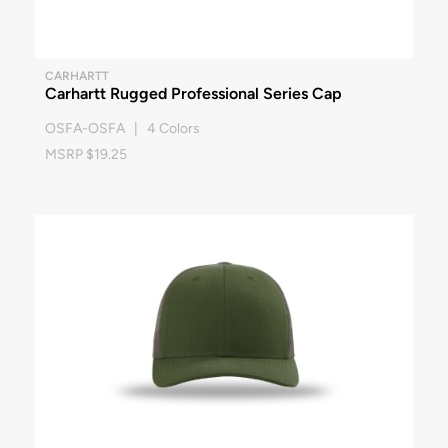
CARHARTT
Carhartt Rugged Professional Series Cap
OSFA-OSFA | 4 Colors
MSRP $19.25