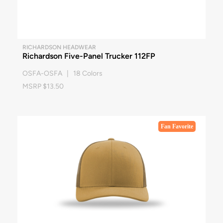
RICHARDSON HEADWEAR
Richardson Five-Panel Trucker 112FP
OSFA-OSFA | 18 Colors
MSRP $13.50
Fan Favorite