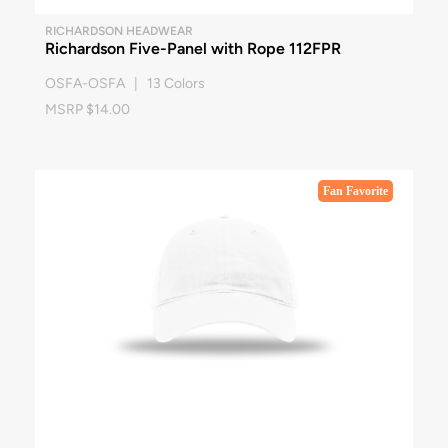
RICHARDSON HEADWEAR
Richardson Five-Panel with Rope 112FPR
OSFA-OSFA | 13 Colors
MSRP $14.00
Fan Favorite