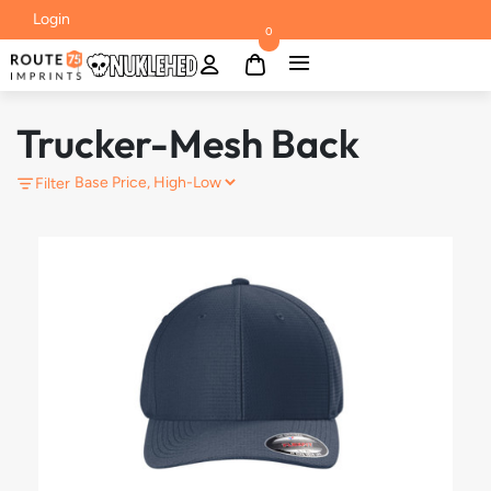
Login
0
Trucker-Mesh Back
Filter