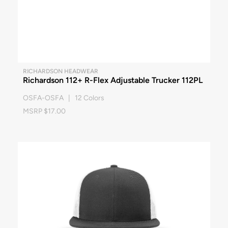
RICHARDSON HEADWEAR
Richardson 112+ R-Flex Adjustable Trucker 112PL
OSFA-OSFA | 12 Colors
MSRP $17.00