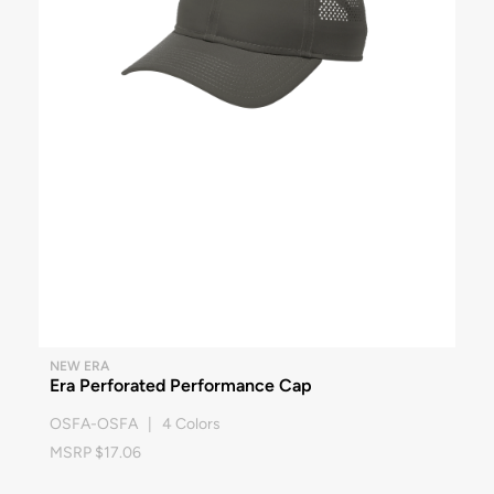
NEW ERA
Era Perforated Performance Cap
OSFA-OSFA | 4 Colors
MSRP $17.06