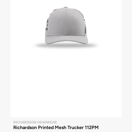
RICHARDSON HEADWEAR
Richardson Printed Mesh Trucker 112PM