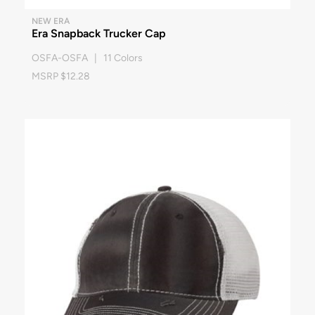
NEW ERA
Era Snapback Trucker Cap
OSFA-OSFA | 11 Colors
MSRP $12.28