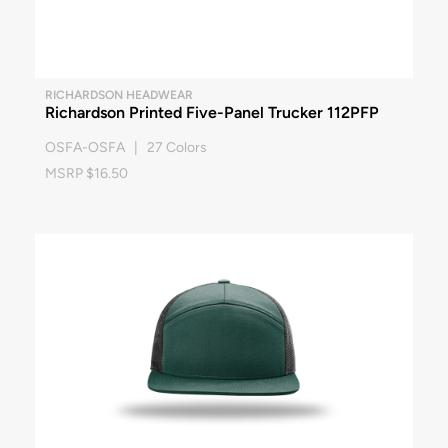
RICHARDSON HEADWEAR
Richardson Printed Five-Panel Trucker 112PFP
OSFA-OSFA | 27 Colors
MSRP $16.50