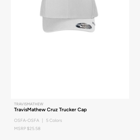
TRAVISMATHEW
TravisMathew Cruz Trucker Cap
OSFA-OSFA | 5 Colors
MSRP $25.58