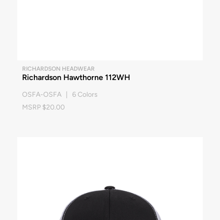
RICHARDSON HEADWEAR
Richardson Hawthorne 112WH
OSFA-OSFA | 6 Colors
MSRP $20.00