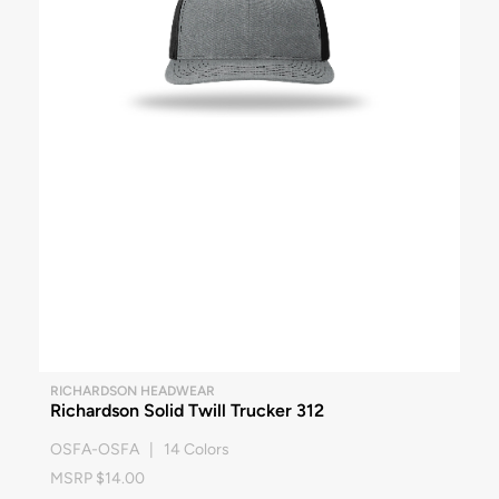
RICHARDSON HEADWEAR
Richardson Solid Twill Trucker 312
OSFA-OSFA | 14 Colors
MSRP $14.00