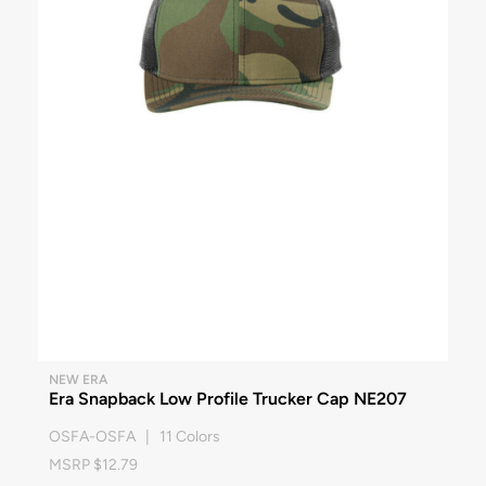
NEW ERA
Era Snapback Low Profile Trucker Cap NE207
OSFA-OSFA | 11 Colors
MSRP $12.79