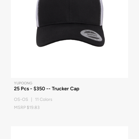
YUPOONG
25 Pcs - $350 -- Trucker Cap
OS-OS | 11 Colors
MSRP $19.83