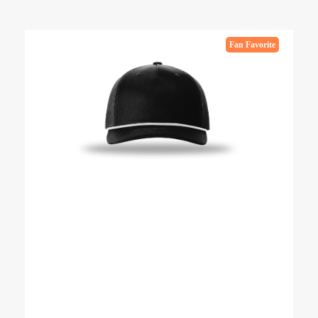
Fan Favorite