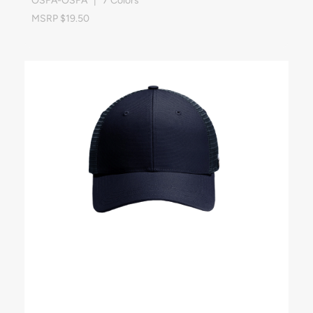
OSFA-OSFA | 7 Colors
MSRP $19.50