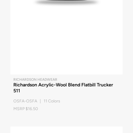
RICHARDSON HEADWEAR
Richardson Acrylic-Wool Blend Flatbill Trucker
511
OSFA-OSFA | 11 Colors
MSRP $16.50