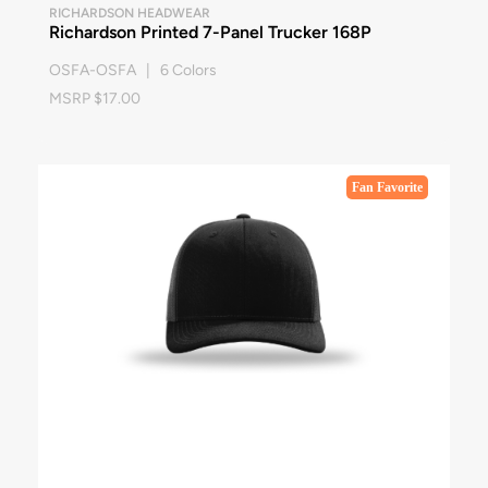
RICHARDSON HEADWEAR
Richardson Printed 7-Panel Trucker 168P
OSFA-OSFA | 6 Colors
MSRP $17.00
Fan Favorite