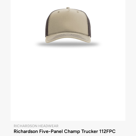
RICHARDSON HEADWEAR
Richardson Five-Panel Champ Trucker 112FPC