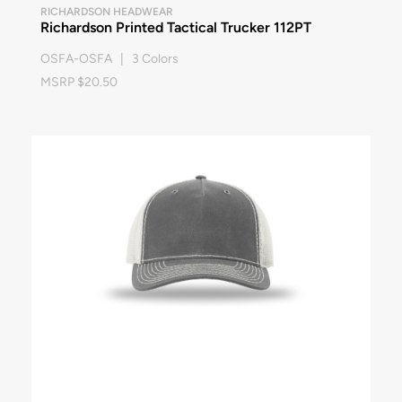
RICHARDSON HEADWEAR
Richardson Printed Tactical Trucker 112PT
OSFA-OSFA | 3 Colors
MSRP $20.50