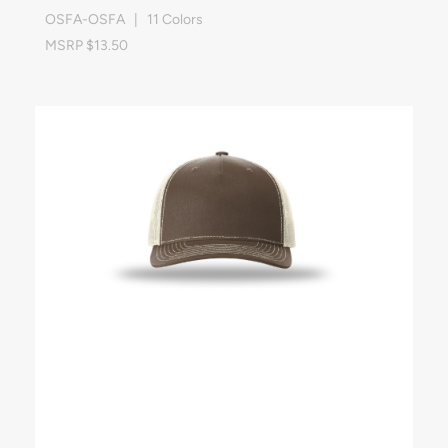
OSFA-OSFA | 11 Colors
MSRP $13.50