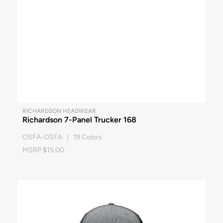
RICHARDSON HEADWEAR
Richardson 7-Panel Trucker 168
OSFA-OSFA | 19 Colors
MSRP $15.00