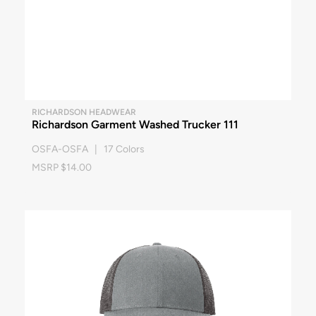
RICHARDSON HEADWEAR
Richardson Garment Washed Trucker 111
OSFA-OSFA | 17 Colors
MSRP $14.00