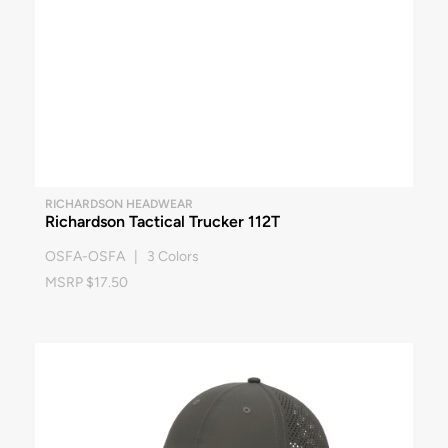
RICHARDSON HEADWEAR
Richardson Tactical Trucker 112T
OSFA-OSFA | 3 Colors
MSRP $17.50