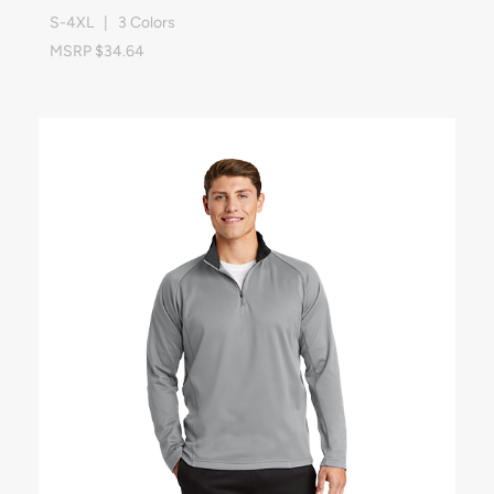
S-4XL | 3 Colors
MSRP $34.64