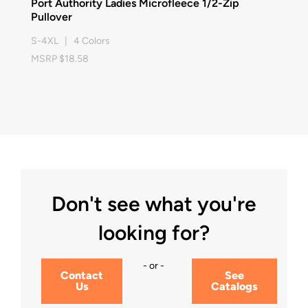
Port Authority Ladies Microfleece 1/2-Zip
Pullover
S-4XL | 4 Colors
MSRP $18.58
Don't see what you're
looking for?
- or -
Contact
See
Us
Catalogs