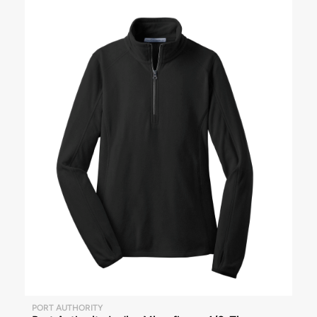
PORT AUTHORITY