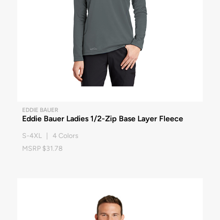
EDDIE BAUER
Eddie Bauer Ladies 1/2-Zip Base Layer Fleece
S-4XL | 4 Colors
MSRP $31.78