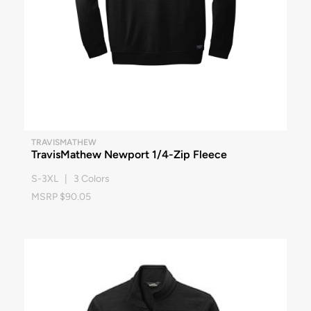
TRAVISMATHEW
TravisMathew Newport 1/4-Zip Fleece
S-3XL | 3 Colors
MSRP $90.05