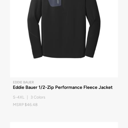
EDDIE BAUER
Eddie Bauer 1/2-Zip Performance Fleece Jacket
S-4XL | 3 Colors
MSRP $46.48