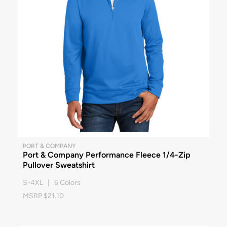
PORT & COMPANY
Port & Company Performance Fleece 1/4-Zip
Pullover Sweatshirt
S-4XL | 6 Colors
MSRP $21.10