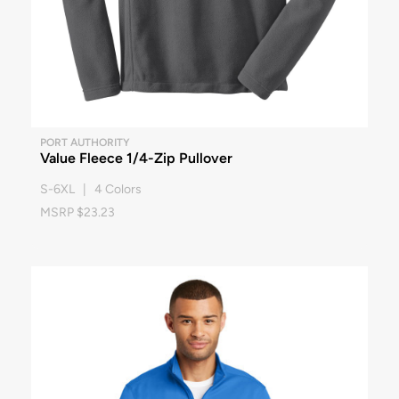
PORT AUTHORITY
Value Fleece 1/4-Zip Pullover
S-6XL | 4 Colors
MSRP $23.23