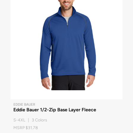
EDDIE BAUER
Eddie Bauer 1/2-Zip Base Layer Fleece
S-4XL | 3 Colors
MSRP $31.78