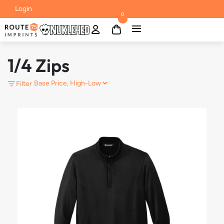
Login
0
1/4 Zips
Filter