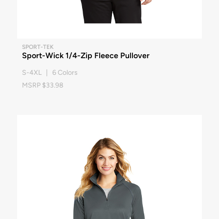
SPORT-TEK
Sport-Wick 1/4-Zip Fleece Pullover
S-4XL | 6 Colors
MSRP $33.98