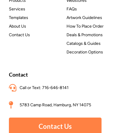
Products
Webstores
Services
FAQs
Templates
Artwork Guidelines
About Us
How To Place Order
Contact Us
Deals & Promotions
Catalogs & Guides
Decoration Options
Contact
Call or Text: 716-646-8141
5783 Camp Road, Hamburg, NY 14075
Contact Us