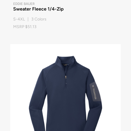
EDDIE BAUER
Sweater Fleece 1/4-Zip
S-4XL | 3 Colors
MSRP $51.13