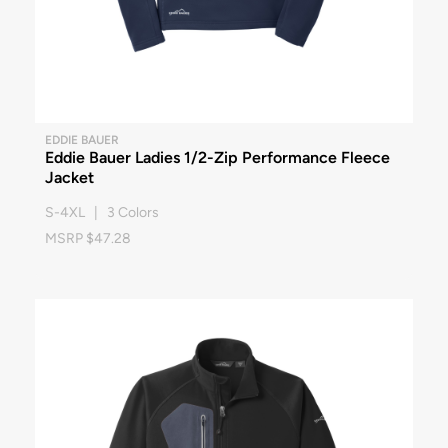
EDDIE BAUER
Eddie Bauer Ladies 1/2-Zip Performance Fleece
Jacket
S-4XL | 3 Colors
MSRP $47.28