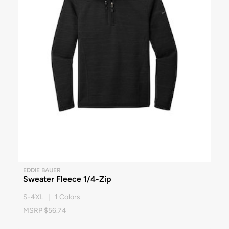
EDDIE BAUER
Sweater Fleece 1/4-Zip
S-4XL | 1 Colors
MSRP $56.74