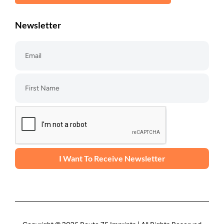
Newsletter
I Want To Receive Newsletter