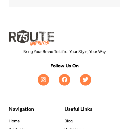
Bring Your Brand To Life... Your Style, Your Way
Follow Us On
Navigation
Useful Links
Home
Blog