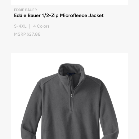
EDDIE BAUER
Eddie Bauer 1/2-Zip Microfleece Jacket
S-4XL | 4 Colors
MSRP $27.88