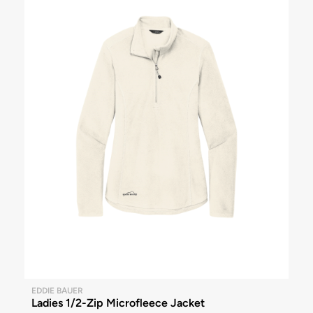
EDDIE BAUER
Ladies 1/2-Zip Microfleece Jacket