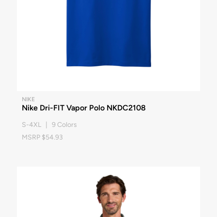
NIKE
Nike Dri-FIT Vapor Polo NKDC2108
S-4XL | 9 Colors
MSRP $54.93