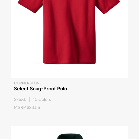
CORNERSTONE
Select Snag-Proof Polo
S-6XL | 10 Colors
MSRP $23.56