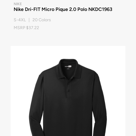
NIKE
Nike Dri-FIT Micro Pique 2.0 Polo NKDC1963
S-4XL | 20 Colors
MSRP $37.22