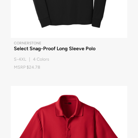
CORNERSTONE
Select Snag-Proof Long Sleeve Polo
S-4XL | 4 Colors
MSRP $24.78