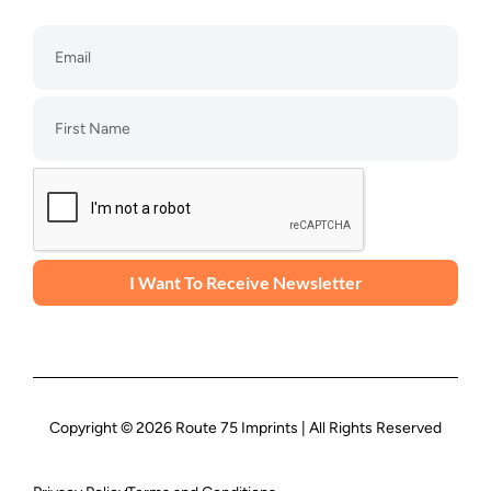
I Want To Receive Newsletter
Copyright © 2026 Route 75 Imprints | All Rights Reserved