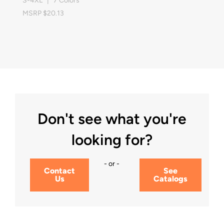
S-4XL | 7 Colors
MSRP $20.13
Don't see what you're
looking for?
- or -
Contact
See
Us
Catalogs