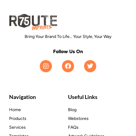
Bring Your Brand To Life... Your Style, Your Way
Follow Us On
Navigation
Useful Links
Home
Blog
Products
Webstores
Services
FAQs