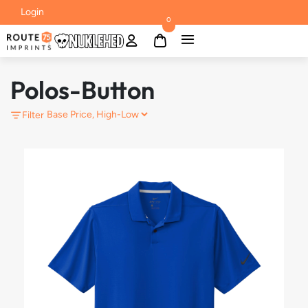
Login
0
Polos-Button
Filter