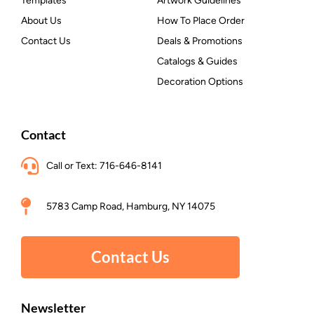
Templates
Artwork Guidelines
About Us
How To Place Order
Contact Us
Deals & Promotions
Catalogs & Guides
Decoration Options
Contact
Call or Text: 716-646-8141
5783 Camp Road, Hamburg, NY 14075
Contact Us
Newsletter