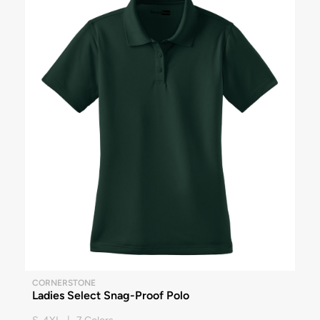
CORNERSTONE
Ladies Select Snag-Proof Polo