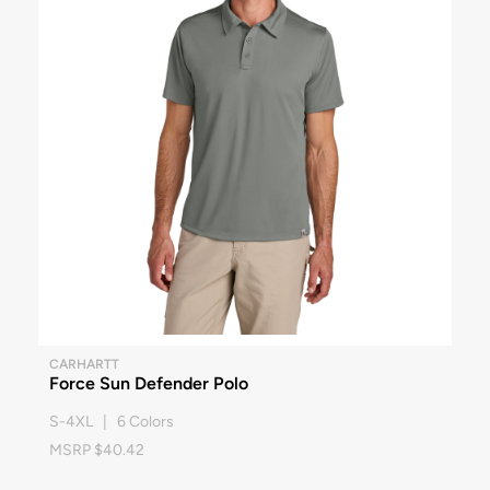
CARHARTT
Force Sun Defender Polo
S-4XL | 6 Colors
MSRP $40.42