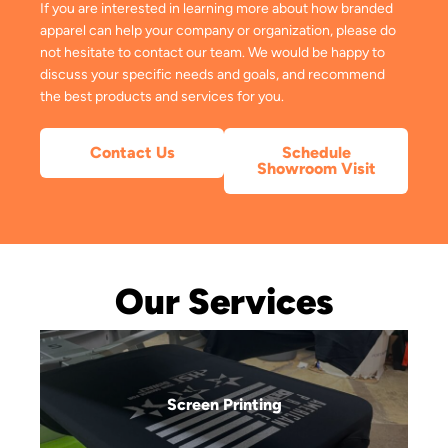
If you are interested in learning more about how branded
apparel can help your company or organization, please do
not hesitate to contact our team. We would be happy to
discuss your specific needs and goals, and recommend
the best products and services for you.
Contact Us
Schedule
Showroom Visit
Our Services
Screen Printing