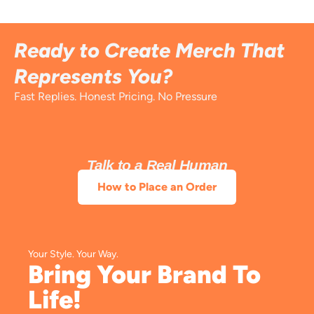
Ready to Create Merch That
Represents You?
Fast Replies. Honest Pricing. No Pressure
Talk to a Real Human
How to Place an Order
Your Style. Your Way.
Bring Your Brand To
Life!