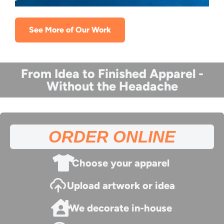
See More of Our Work
From Idea to Finished Apparel -
Without the Headache
ORDER ONLINE
Choose your apparel
Upload artwork or idea
We decorate in-house