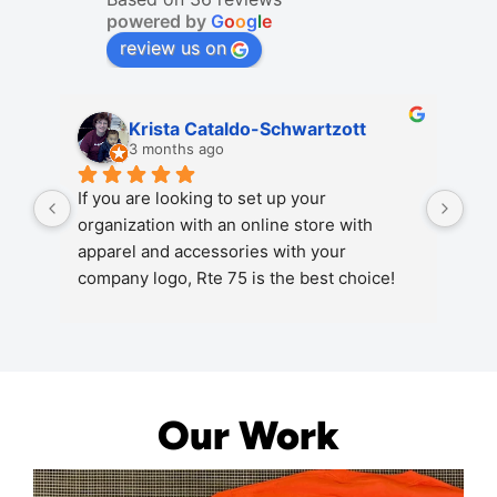
powered by
G
o
o
g
l
e
review us on
Krista Cataldo-Schwartzott
3 months ago
If you are looking to set up your 
Rou
organization with an online store with 
for
apparel and accessories with your 
and
company logo, Rte 75 is the best choice! 
you
Excellent quality, great options and a very 
qua
knowledgeable and responsive staff!
Our Work