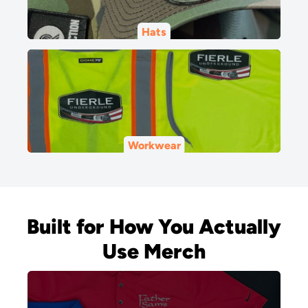
Hats
Workwear
Built for How You Actually
Use Merch