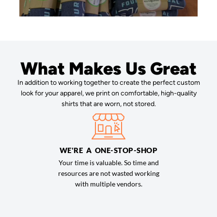
What Makes Us Great
In addition to working together to create the perfect custom
look for your apparel, we print on comfortable, high-quality
shirts that are worn, not stored.
WE'RE A ONE-STOP-SHOP
Your time is valuable. So time and
resources are not wasted working
with multiple vendors.