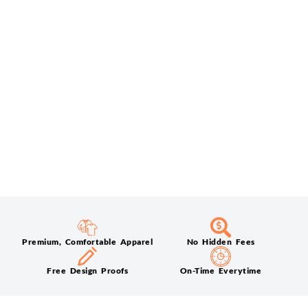
Premium, Comfortable Apparel
No Hidden Fees
Free Design Proofs
On-Time Everytime