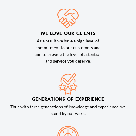
WE LOVE OUR CLIENTS
As a result we have a high level of
commitment to our customers and
aim to provide the level of attention
and service you deserve.
GENERATIONS OF EXPERIENCE
Thus with three generations of knowledge and experience, we
stand by our work.