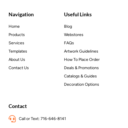
Navigation
Useful Links
Home
Blog
Products
Webstores
Services
FAQs
Templates
Artwork Guidelines
About Us
How To Place Order
Contact Us
Deals & Promotions
Catalogs & Guides
Decoration Options
Contact
Call or Text: 716-646-8141