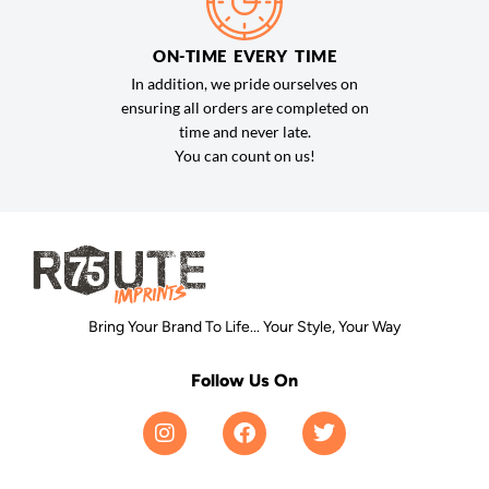
ON-TIME EVERY TIME
In addition, we pride ourselves on
ensuring all orders are completed on
time and never late.
You can count on us!
Bring Your Brand To Life... Your Style, Your Way
Follow Us On