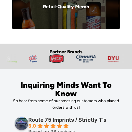
Retail-Quality Merch
Partner Brands
Inquiring Minds Want To
Know
So hear from some of our amazing customers who placed
orders with us!
Route 75 Imprints / Strictly T's
5.0
Based on 36 reviews