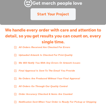
Get merch people love
Start Your Project
We handle every order with care and attention to
detail, so you get results you can count on, every
single time.
All Orders Received Are Checked For Errors
Uploaded Artwork Is Checked For Print Quality
We Will Notify You With Any Errors Or Artwork Issues
Final Approval Is Sent To The Email You Provide
No Orders Are Produced Without Your Final Approval
All Orders Go Through Our Quality Control
Order Accuracy Checked & Items Are Counted
Notification Sent When Your Order is Ready For Pickup or Shipping