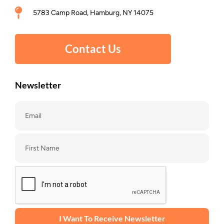
5783 Camp Road, Hamburg, NY 14075
Contact Us
Newsletter
I Want To Receive Newsletter