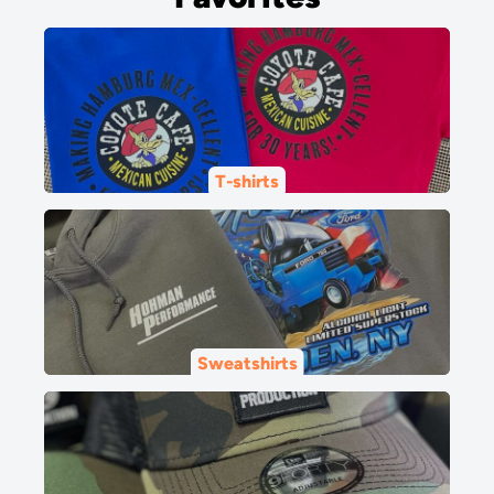
T-shirts
Sweatshirts