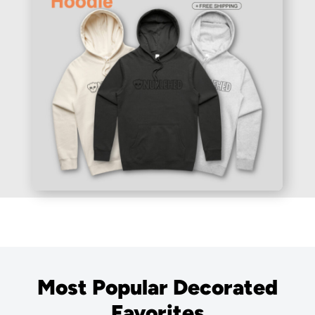
Most Popular Decorated
Favorites