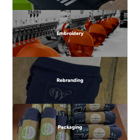
Embroidery
Rebranding
Packaging