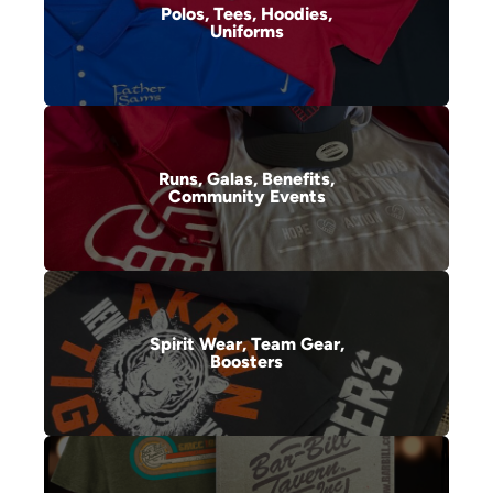
Polos, Tees, Hoodies,
Uniforms
Runs, Galas, Benefits,
Community Events
Spirit Wear, Team Gear,
Boosters