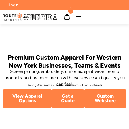
Login
0
Premium Custom Apparel For Western
New York Businesses, Teams & Events
Screen printing, embroidery, uniforms, spirit wear, promo
products, and branded merch with real service and quality you
can feel.
Serving Western NY - Businesses - Teams - Events - Brands
View Apparel
Get a
Custom
Options
Quote
Webstore