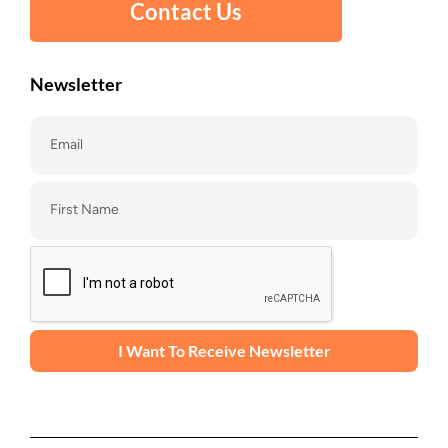
Contact Us
Newsletter
I Want To Receive Newsletter