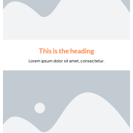
This is the heading
Lorem ipsum dolor sit amet, consectetur.