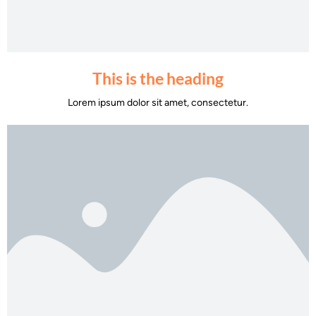
This is the heading
Lorem ipsum dolor sit amet, consectetur.