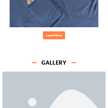
Load More
GALLERY