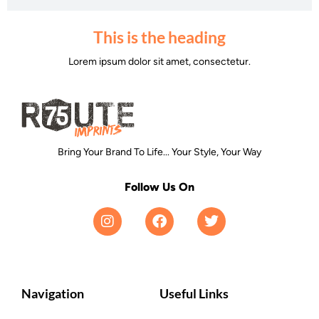
This is the heading
Lorem ipsum dolor sit amet, consectetur.
Bring Your Brand To Life... Your Style, Your Way
Follow Us On
Navigation
Useful Links