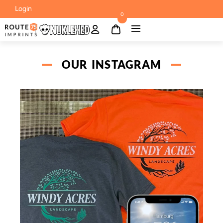
Login
0
OUR INSTAGRAM