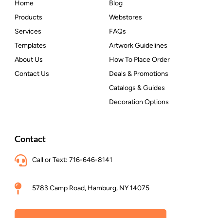
Home
Blog
Products
Webstores
Services
FAQs
Templates
Artwork Guidelines
About Us
How To Place Order
Contact Us
Deals & Promotions
Catalogs & Guides
Decoration Options
Contact
Call or Text: 716-646-8141
5783 Camp Road, Hamburg, NY 14075