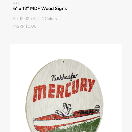
RTE
6" x 12" MDF Wood Signs
6 x 12-12 x 6 | 1 Colors
MSRP $0.00