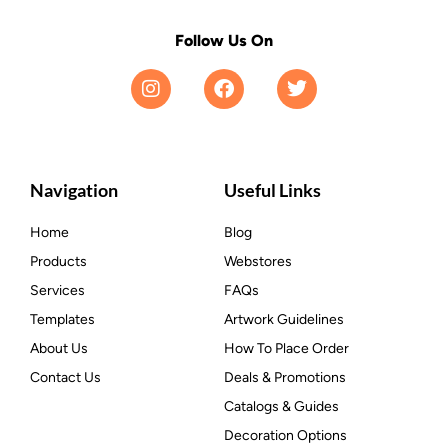
Follow Us On
Navigation
Useful Links
Home
Blog
Products
Webstores
Services
FAQs
Templates
Artwork Guidelines
About Us
How To Place Order
Contact Us
Deals & Promotions
Catalogs & Guides
Decoration Options