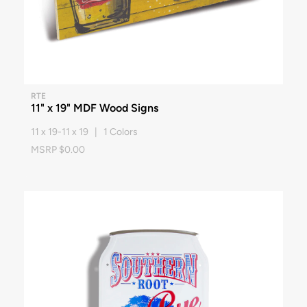
RTE
11" x 19" MDF Wood Signs
11 x 19-11 x 19 | 1 Colors
MSRP $0.00