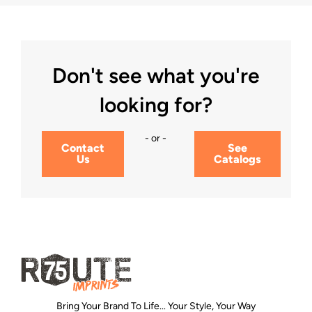
Don't see what you're
looking for?
- or -
Contact
See
Us
Catalogs
Bring Your Brand To Life... Your Style, Your Way