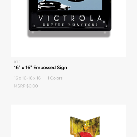
RTE
16" x 16" Embossed Sign
16 x 16-16 x 16 | 1 Colors
MSRP $0.00