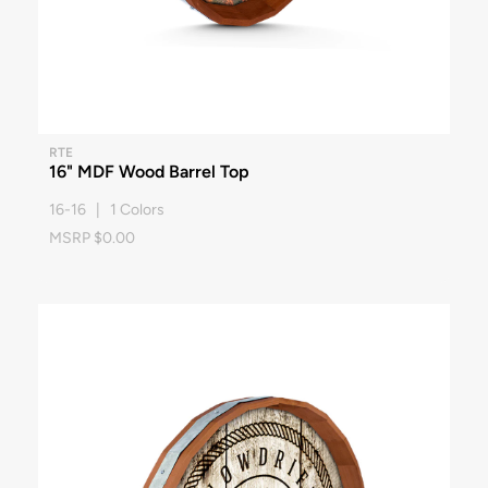
RTE
16" MDF Wood Barrel Top
16-16 | 1 Colors
MSRP $0.00