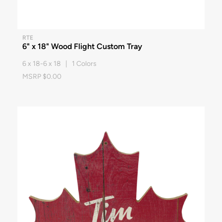
RTE
6" x 18" Wood Flight Custom Tray
6 x 18-6 x 18 | 1 Colors
MSRP $0.00