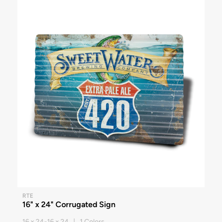
RTE
16" x 24" Corrugated Sign
16 x 24-16 x 24 | 1 Colors