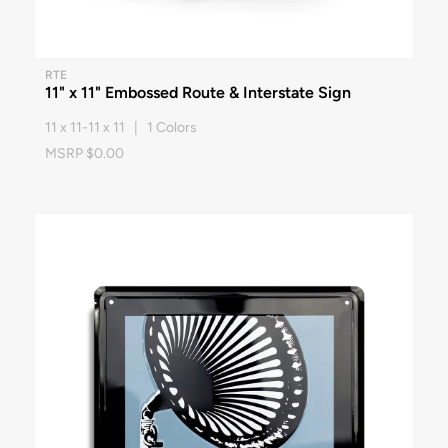
RTE
11" x 11" Embossed Route & Interstate Sign
11 x 11-11 x 11 | 1 Colors
MSRP $0.00