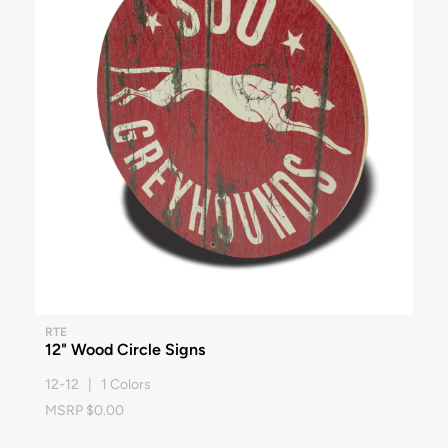
RTE
12" Wood Circle Signs
12-12 | 1 Colors
MSRP $0.00