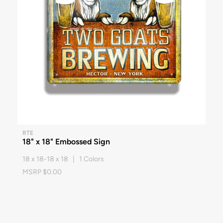
RTE
18" x 18" Embossed Sign
18 x 18-18 x 18 | 1 Colors
MSRP $0.00