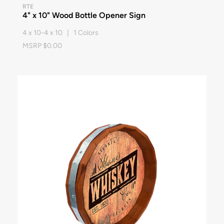
RTE
4" x 10" Wood Bottle Opener Sign
4 x 10-4 x 10 | 1 Colors
MSRP $0.00