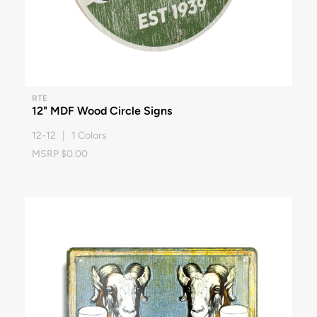
RTE
12" MDF Wood Circle Signs
12-12 | 1 Colors
MSRP $0.00