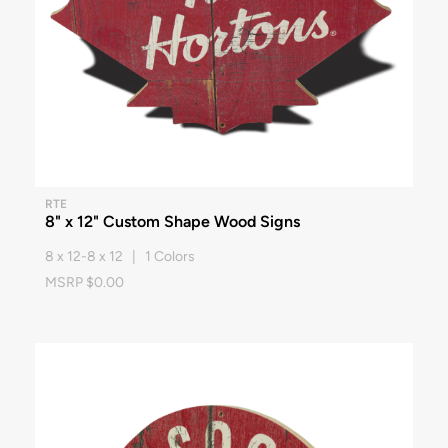
RTE
8" x 12" Custom Shape Wood Signs
8 x 12-8 x 12 | 1 Colors
MSRP $0.00