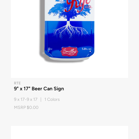
RTE
9" x 17" Beer Can Sign
9 x 17-9 x 17 | 1 Colors
MSRP $0.00