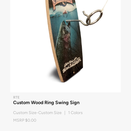
RTE
Custom Wood Ring Swing Sign
Custom Size-Custom Size | 1 Colors
MSRP $0.00