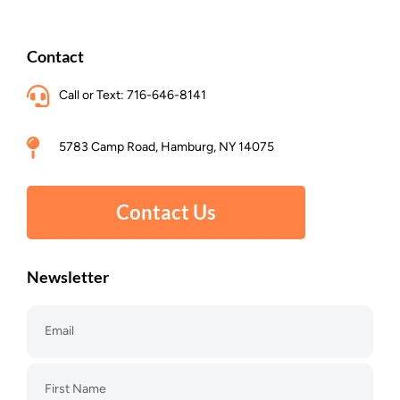
Contact
Call or Text: 716-646-8141
5783 Camp Road, Hamburg, NY 14075
Contact Us
Newsletter