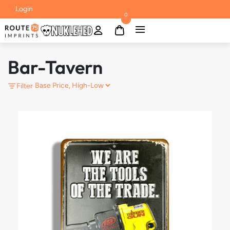
Login
0
Bar-Tavern
Filter