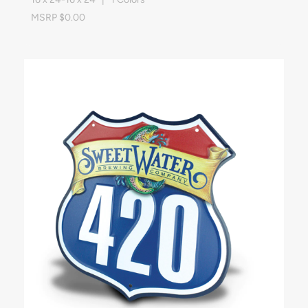
MSRP $0.00