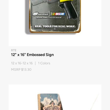
RTE
12" x 16" Embossed Sign
12 x 16-12 x 16 | 1 Colors
MSRP $13.30