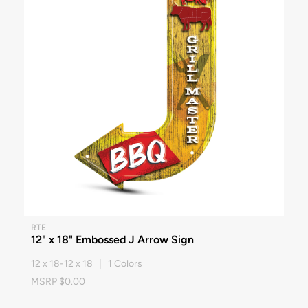
RTE
12" x 18" Embossed J Arrow Sign
12 x 18-12 x 18 | 1 Colors
MSRP $0.00