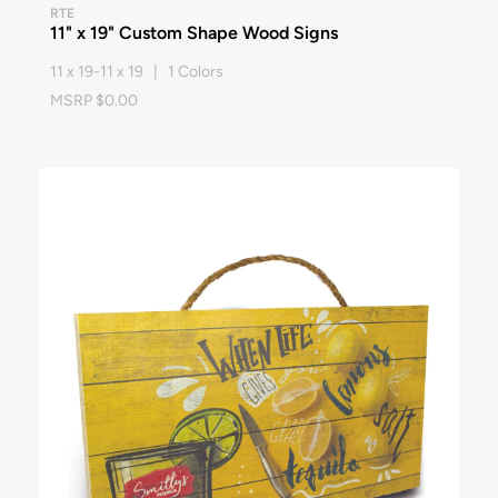
RTE
11" x 19" Custom Shape Wood Signs
11 x 19-11 x 19 | 1 Colors
MSRP $0.00