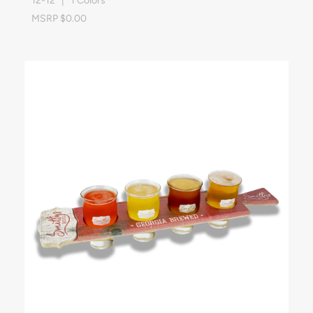
12-12 | 1 Colors
MSRP $0.00