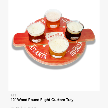
RTE
12" Wood Round Flight Custom Tray