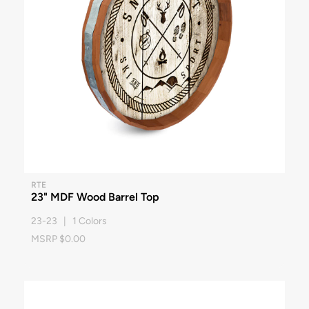
RTE
23" MDF Wood Barrel Top
23-23 | 1 Colors
MSRP $0.00