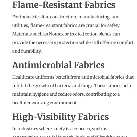
Flame-Resistant Fabrics
For industries like construction, manufacturing, and
utilities, flame-resistant fabrics are crucial for safety.
Materials such as Nomex or treated cotton blends can
provide the necessary protection while still offering comfort
and durability.
Antimicrobial Fabrics
Healthcare uniforms benefit from antimicrobial fabrics that
inhibit the growth of bacteria and fungi. These fabrics help
maintain hygiene and reduce odors, contributing to a
healthier working environment.
High-Visibility Fabrics
In industries where safety is a concern, such as