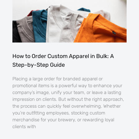
How to Order Custom Apparel in Bulk: A
Step-by-Step Guide
Placing a large order for branded apparel or
promotional items is a powerful way to enhance your
company’s image, unify your team, or leave a lasting
impression on clients. But without the right approach,
the process can quickly feel overwhelming. Whether
you’re outfitting employees, stocking custom
merchandise for your brewery, or rewarding loyal
clients with