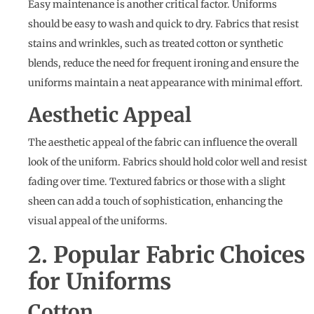
Easy maintenance is another critical factor. Uniforms
should be easy to wash and quick to dry. Fabrics that resist
stains and wrinkles, such as treated cotton or synthetic
blends, reduce the need for frequent ironing and ensure the
uniforms maintain a neat appearance with minimal effort.
Aesthetic Appeal
The aesthetic appeal of the fabric can influence the overall
look of the uniform. Fabrics should hold color well and resist
fading over time. Textured fabrics or those with a slight
sheen can add a touch of sophistication, enhancing the
visual appeal of the uniforms.
2. Popular Fabric Choices
for Uniforms
Cotton