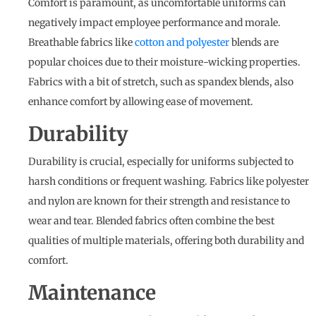
Comfort is paramount, as uncomfortable uniforms can
negatively impact employee performance and morale.
Breathable fabrics like
cotton and polyester
blends are
popular choices due to their moisture-wicking properties.
Fabrics with a bit of stretch, such as spandex blends, also
enhance comfort by allowing ease of movement.
Durability
Durability is crucial, especially for uniforms subjected to
harsh conditions or frequent washing. Fabrics like polyester
and nylon are known for their strength and resistance to
wear and tear. Blended fabrics often combine the best
qualities of multiple materials, offering both durability and
comfort.
Maintenance