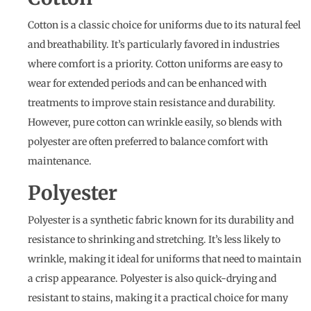
Cotton is a classic choice for uniforms due to its natural feel
and breathability. It’s particularly favored in industries
where comfort is a priority. Cotton uniforms are easy to
wear for extended periods and can be enhanced with
treatments to improve stain resistance and durability.
However, pure cotton can wrinkle easily, so blends with
polyester are often preferred to balance comfort with
maintenance.
Polyester
Polyester is a synthetic fabric known for its durability and
resistance to shrinking and stretching. It’s less likely to
wrinkle, making it ideal for uniforms that need to maintain
a crisp appearance. Polyester is also quick-drying and
resistant to stains, making it a practical choice for many