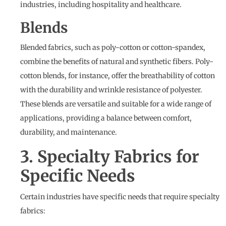
industries, including hospitality and healthcare.
Blends
Blended fabrics, such as poly-cotton or cotton-spandex,
combine the benefits of natural and synthetic fibers. Poly-
cotton blends, for instance, offer the breathability of cotton
with the durability and wrinkle resistance of polyester.
These blends are versatile and suitable for a wide range of
applications, providing a balance between comfort,
durability, and maintenance.
3. Specialty Fabrics for
Specific Needs
Certain industries have specific needs that require specialty
fabrics: