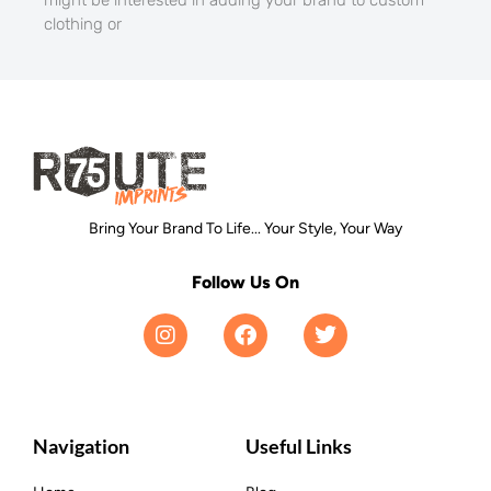
clothing or
Bring Your Brand To Life... Your Style, Your Way
Follow Us On
Navigation
Useful Links