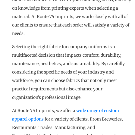
on knowledge from printing experts when selecting a
material. At Route 75 Imprints, we work closely with all of
our clients to ensure that each order will satisfy a variety of
needs.
Selecting the right fabric for company uniforms is a
multifaceted decision that impacts comfort, durability,
maintenance, aesthetics, and sustainability. By carefully
considering the specific needs of your industry and
workforce, you can choose fabrics that not only meet
practical requirements but also enhance your
organization’s professional image.
At Route 75 Imprints, we offer a
wide range of custom
apparel options
for a variety of clients. From Breweries,
Restaurants, Trades, Manufacturing, and