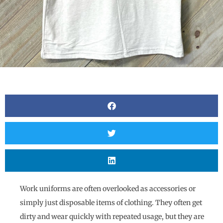
Work uniforms are often overlooked as accessories or
simply just disposable items of clothing. They often get
dirty and wear quickly with repeated usage, but they are