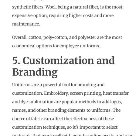
synthetic fibers. Wool, being a natural fiber, is the most
expensive option, requiring higher costs and more
maintenance.
Overall, cotton, poly-cotton, and polyester are the most
economical options for employee uniforms.
5. Customization and
Branding
Uniforms are a powerful tool for branding and
customization. Embroidery, screen printing, heat transfer
and dye sublimation are popular methods to add logos,
names, and other branding elements to uniforms. The
choice of fabric can affect the effectiveness of these
customization techniques, so it’s important to select
materials that work well with your branding needs, and rely