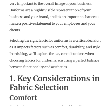
very important to the overall image of your business.
Uniforms are a highly visible representation of your
business and your brand, and it’s an important chance to
make a positive statement to your employees and your
clients.
Selecting the right fabric for uniforms is a critical decision,
as it impacts factors such as comfort, durability, and style.
In this blog, we’ll explore the key considerations when
choosing fabrics for uniforms, ensuring a perfect balance
between functionality and aesthetics.
1. Key Considerations in
Fabric Selection
Comfort