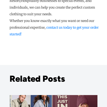
Resort/Hospitality businesses to special events, and
individuals, we can help you create the perfect custom
clothing to suit your needs.
Whether you know exactly what you want or need our
professional expertise,
contact us today to get your order
started!
Related Posts