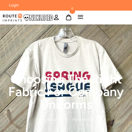
Login
0
Choosing The Right
Fabric For Company
Uniforms
BY
ROUTE 75 IMPRINTS