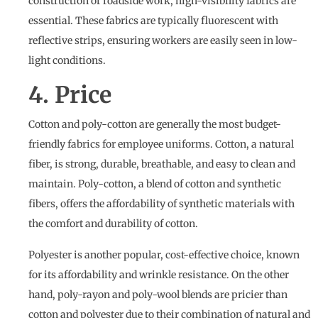
construction or roadside work, high-visibility fabrics are
essential. These fabrics are typically fluorescent with
reflective strips, ensuring workers are easily seen in low-
light conditions.
4. Price
Cotton and poly-cotton are generally the most budget-
friendly fabrics for employee uniforms. Cotton, a natural
fiber, is strong, durable, breathable, and easy to clean and
maintain. Poly-cotton, a blend of cotton and synthetic
fibers, offers the affordability of synthetic materials with
the comfort and durability of cotton.
Polyester is another popular, cost-effective choice, known
for its affordability and wrinkle resistance. On the other
hand, poly-rayon and poly-wool blends are pricier than
cotton and polyester due to their combination of natural and