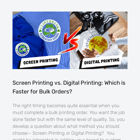
Screen Printing vs. Digital Printing: Which is
Faster for Bulk Orders?
The right timing becomes quite essential when you
must complete a bulk printing order. You want the job
done faster but with the same level of quality. So, you
develop a question about what method you should
choose— Screen Printing or Digital Printing? You
might be interested in adding your brand to custom