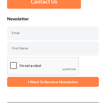
Contact Us
Newsletter
I Want To Receive Newsletter