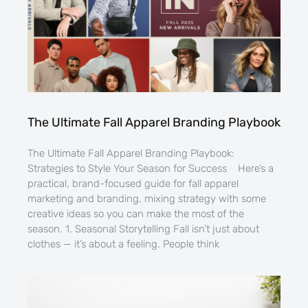
The Ultimate Fall Apparel Branding Playbook
The Ultimate Fall Apparel Branding Playbook:
Strategies to Style Your Season for Success Here’s a
practical, brand-focused guide for fall apparel
marketing and branding, mixing strategy with some
creative ideas so you can make the most of the
season. 1. Seasonal Storytelling Fall isn’t just about
clothes — it’s about a feeling. People think