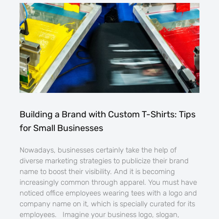
Building a Brand with Custom T-Shirts: Tips
for Small Businesses
Nowadays, businesses certainly take the help of
diverse marketing strategies to publicize their brand
name to boost their visibility. And it is becoming
increasingly common through apparel. You must have
noticed office employees wearing tees with a logo and
company name on it, which is specially curated for its
employees. Imagine your business logo, slogan,