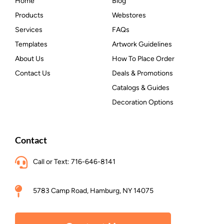
Home
Blog
Products
Webstores
Services
FAQs
Templates
Artwork Guidelines
About Us
How To Place Order
Contact Us
Deals & Promotions
Catalogs & Guides
Decoration Options
Contact
Call or Text: 716-646-8141
5783 Camp Road, Hamburg, NY 14075