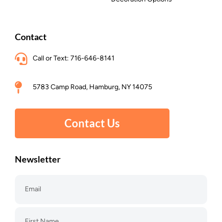
Contact
Call or Text: 716-646-8141
5783 Camp Road, Hamburg, NY 14075
Contact Us
Newsletter