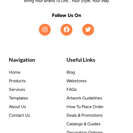
Bring Your Brand To Life... Your Style, Your Way
Follow Us On
Navigation
Useful Links
Home
Blog
Products
Webstores
Services
FAQs
Templates
Artwork Guidelines
About Us
How To Place Order
Contact Us
Deals & Promotions
Catalogs & Guides
Decoration Options