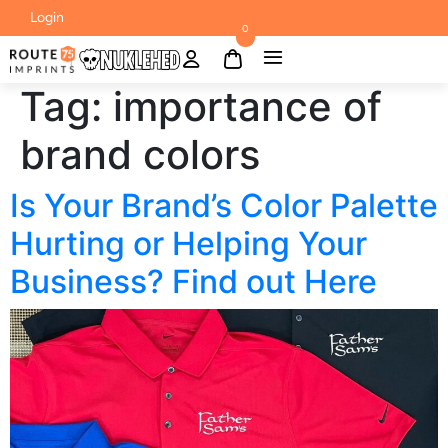
Login
0
Tag:
importance of
brand colors
Is Your Brand’s Color Palette
Hurting or Helping Your
Business? Find out Here