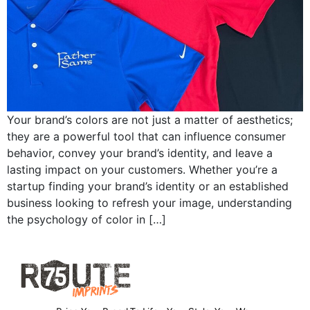
Your brand’s colors are not just a matter of aesthetics;
they are a powerful tool that can influence consumer
behavior, convey your brand’s identity, and leave a
lasting impact on your customers. Whether you’re a
startup finding your brand’s identity or an established
business looking to refresh your image, understanding
the psychology of color in […]