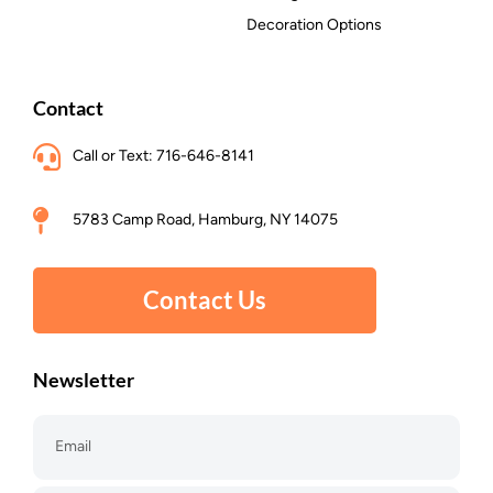
Decoration Options
Contact
Call or Text: 716-646-8141
5783 Camp Road, Hamburg, NY 14075
Contact Us
Newsletter