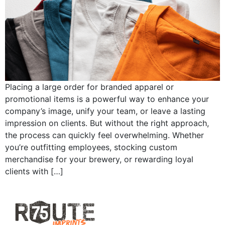
Placing a large order for branded apparel or
promotional items is a powerful way to enhance your
company’s image, unify your team, or leave a lasting
impression on clients. But without the right approach,
the process can quickly feel overwhelming. Whether
you’re outfitting employees, stocking custom
merchandise for your brewery, or rewarding loyal
clients with […]