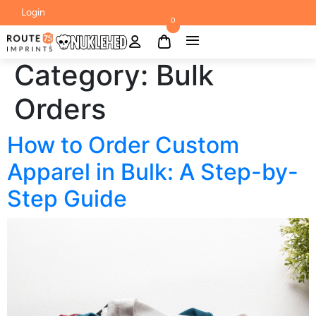
Login
0
Category:
Bulk
Orders
How to Order Custom
Apparel in Bulk: A Step-by-
Step Guide