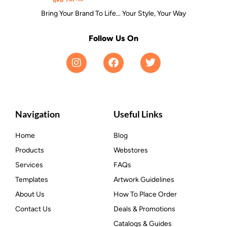
Bring Your Brand To Life... Your Style, Your Way
Follow Us On
Navigation
Useful Links
Home
Blog
Products
Webstores
Services
FAQs
Templates
Artwork Guidelines
About Us
How To Place Order
Contact Us
Deals & Promotions
Catalogs & Guides