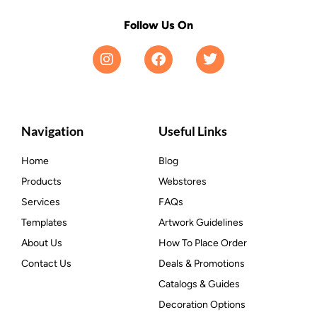
Follow Us On
Navigation
Useful Links
Home
Blog
Products
Webstores
Services
FAQs
Templates
Artwork Guidelines
About Us
How To Place Order
Contact Us
Deals & Promotions
Catalogs & Guides
Decoration Options