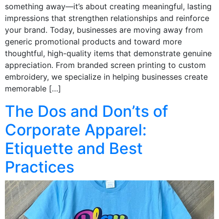
something away—it’s about creating meaningful, lasting
impressions that strengthen relationships and reinforce
your brand. Today, businesses are moving away from
generic promotional products and toward more
thoughtful, high-quality items that demonstrate genuine
appreciation. From branded screen printing to custom
embroidery, we specialize in helping businesses create
memorable […]
The Dos and Don’ts of
Corporate Apparel:
Etiquette and Best
Practices