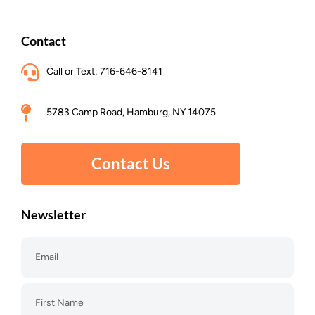
Contact
Call or Text: 716-646-8141
5783 Camp Road, Hamburg, NY 14075
Contact Us
Newsletter