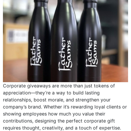
Corporate giveaways are more than just tokens of
appreciation—they’re a way to build lasting
relationships, boost morale, and strengthen your
company’s brand. Whether it’s rewarding loyal clients or
showing employees how much you value their
contributions, designing the perfect corporate gift
requires thought, creativity, and a touch of expertise.