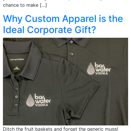
chance to make […]
Why Custom Apparel is the
Ideal Corporate Gift?
Ditch the fruit baskets and forget the generic mugs!