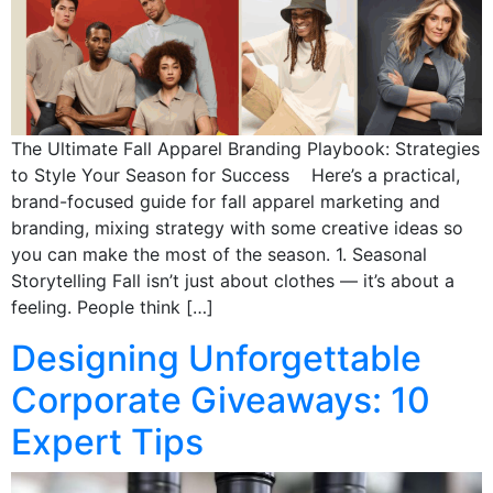
The Ultimate Fall Apparel Branding Playbook: Strategies
to Style Your Season for Success Here’s a practical,
brand-focused guide for fall apparel marketing and
branding, mixing strategy with some creative ideas so
you can make the most of the season. 1. Seasonal
Storytelling Fall isn’t just about clothes — it’s about a
feeling. People think […]
Designing Unforgettable
Corporate Giveaways: 10
Expert Tips