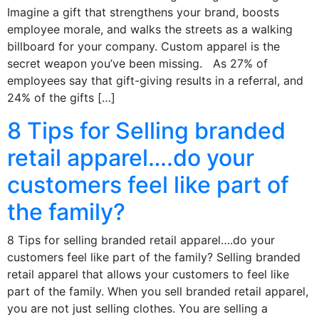
Imagine a gift that strengthens your brand, boosts
employee morale, and walks the streets as a walking
billboard for your company. Custom apparel is the
secret weapon you’ve been missing. As 27% of
employees say that gift-giving results in a referral, and
24% of the gifts […]
8 Tips for Selling branded
retail apparel….do your
customers feel like part of
the family?
8 Tips for selling branded retail apparel….do your
customers feel like part of the family? Selling branded
retail apparel that allows your customers to feel like
part of the family. When you sell branded retail apparel,
you are not just selling clothes. You are selling a