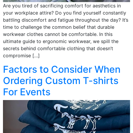
Are you tired of sacrificing comfort for aesthetics in
your workplace attire? Do you find yourself constantly
battling discomfort and fatigue throughout the day? It’s
time to challenge the common belief that durable
workwear clothes cannot be comfortable. In this
ultimate guide to ergonomic workwear, we spill the
secrets behind comfortable clothing that doesn’t
compromise […]
Factors to Consider When
Ordering Custom T-shirts
For Events