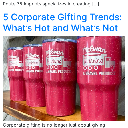
Route 75 Imprints specializes in creating […]
5 Corporate Gifting Trends:
What’s Hot and What’s Not
Corporate gifting is no longer just about giving