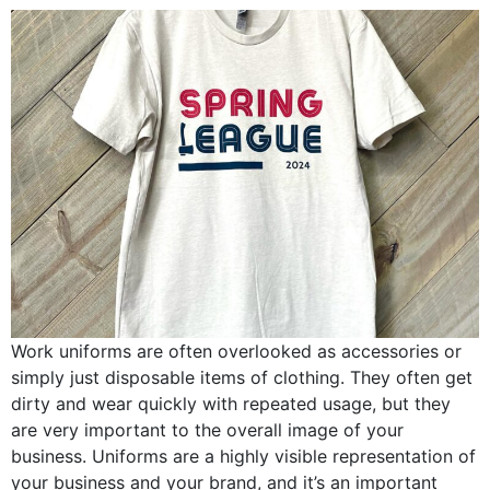
Work uniforms are often overlooked as accessories or
simply just disposable items of clothing. They often get
dirty and wear quickly with repeated usage, but they
are very important to the overall image of your
business. Uniforms are a highly visible representation of
your business and your brand, and it’s an important