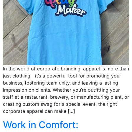
In the world of corporate branding, apparel is more than
just clothing—it’s a powerful tool for promoting your
business, fostering team unity, and leaving a lasting
impression on clients. Whether you’re outfitting your
staff at a restaurant, brewery, or manufacturing plant, or
creating custom swag for a special event, the right
corporate apparel can make […]
Work in Comfort: