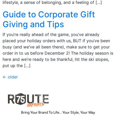
lifestyle, a sense of belonging, and a feeling of […]
Guide to Corporate Gift
Giving and Tips
If you’re really ahead of the game, you’ve already
placed your holiday orders with us, BUT if you’ve been
busy (and we’ve all been there), make sure to get your
order in to us before December 2! The holiday season is
here and we’re ready to be thankful, hit the ski slopes,
put up the […]
←
older
Bring Your Brand To Life... Your Style, Your Way