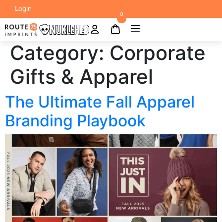
Login
0
Category:
Corporate
Gifts & Apparel
The Ultimate Fall Apparel
Branding Playbook