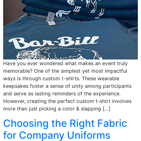
Have you ever wondered what makes an event truly
memorable? One of the simplest yet most impactful
ways is through custom t-shirts. These wearable
keepsakes foster a sense of unity among participants
and serve as lasting reminders of the experience.
However, creating the perfect custom t-shirt involves
more than just picking a color & slapping […]
Choosing the Right Fabric
for Company Uniforms