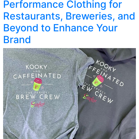
Performance Clothing for
Restaurants, Breweries, and
Beyond to Enhance Your
Brand