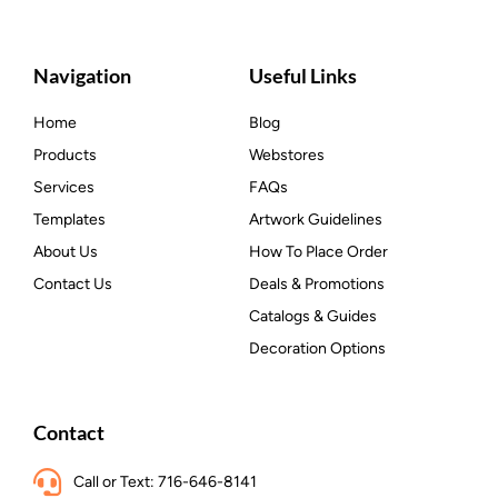
Navigation
Useful Links
Home
Blog
Products
Webstores
Services
FAQs
Templates
Artwork Guidelines
About Us
How To Place Order
Contact Us
Deals & Promotions
Catalogs & Guides
Decoration Options
Contact
Call or Text: 716-646-8141