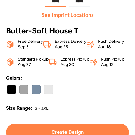
See Imprint Locations
Butter-Soft House T
Free Delivery
Express Delivery
Rush Delivery
Sep 3
Aug 25
Aug 18
Standard Pickup
Express Pickup
Rush Pickup
Aug 27
Aug 20
Aug 13
Colors:
Size Range:
S - 3XL
Create Design