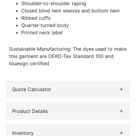
Shoulder-to-shoulder taping
Closed blind hem sleeves and bottom hem
Ribbed cuffs
Quarter-turned body
Printed neck label
Sustainable Manufacturing: The dyes used to make
this garment are OEKO-Tex Standard 100 and
bluesign certified
Quote Calculator
Product Details
Inventory