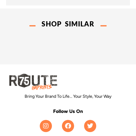
SHOP SIMILAR
Bring Your Brand To Life... Your Style, Your Way
Follow Us On