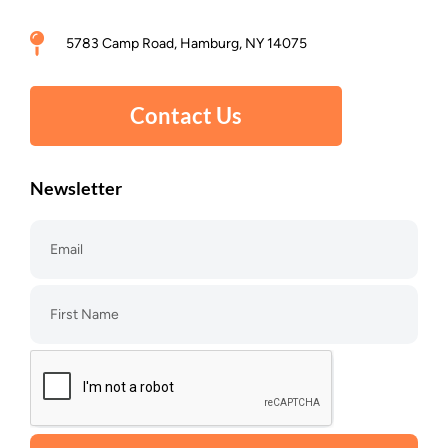
5783 Camp Road, Hamburg, NY 14075
Contact Us
Newsletter