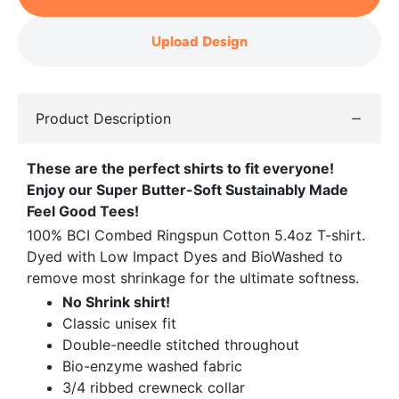
Upload Design
Product Description
These are the perfect shirts to fit everyone!
Enjoy our Super Butter-Soft Sustainably Made
Feel Good Tees!
100% BCI Combed Ringspun Cotton 5.4oz T-shirt.
Dyed with Low Impact Dyes and BioWashed to
remove most shrinkage for the ultimate softness.
No Shrink shirt!
Classic unisex fit
Double-needle stitched throughout
Bio-enzyme washed fabric
3/4 ribbed crewneck collar