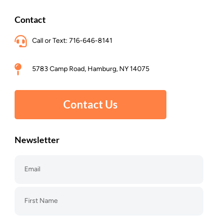
Contact
Call or Text: 716-646-8141
5783 Camp Road, Hamburg, NY 14075
Contact Us
Newsletter