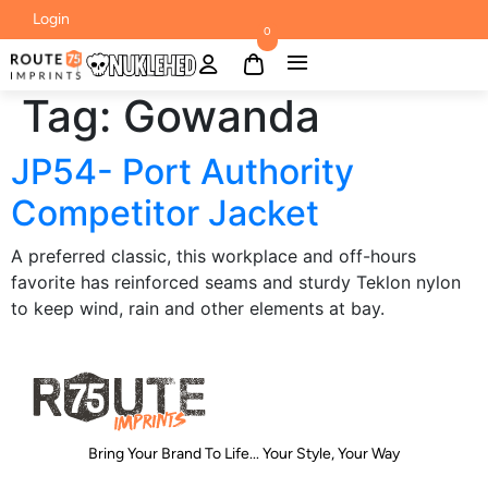
Login
0
Tag:
Gowanda
JP54- Port Authority
Competitor Jacket
A preferred classic, this workplace and off-hours
favorite has reinforced seams and sturdy Teklon nylon
to keep wind, rain and other elements at bay.
Bring Your Brand To Life... Your Style, Your Way