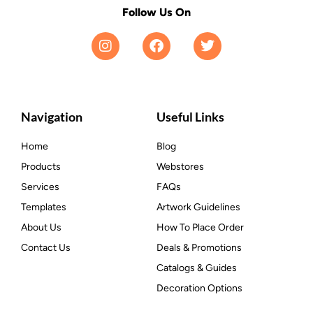
Follow Us On
Navigation
Useful Links
Home
Blog
Products
Webstores
Services
FAQs
Templates
Artwork Guidelines
About Us
How To Place Order
Contact Us
Deals & Promotions
Catalogs & Guides
Decoration Options