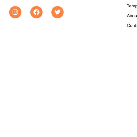
Temp
Abou
Cont