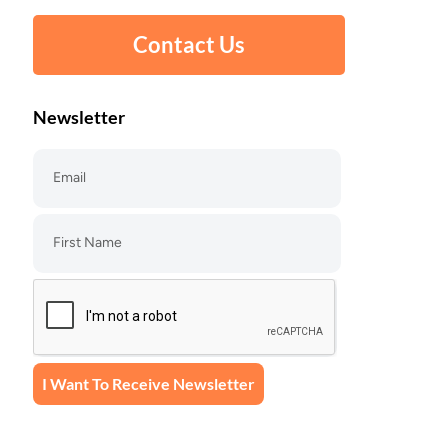
Contact Us
Newsletter
I Want To Receive Newsletter