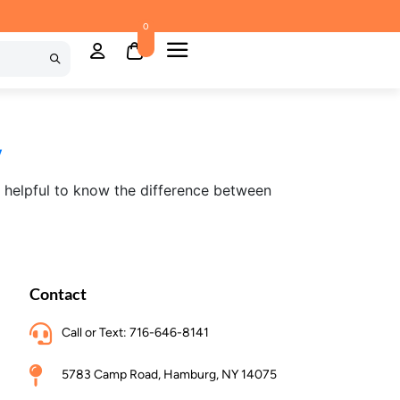
0
y
s helpful to know the difference between
Contact
Call or Text: 716-646-8141
5783 Camp Road, Hamburg, NY 14075