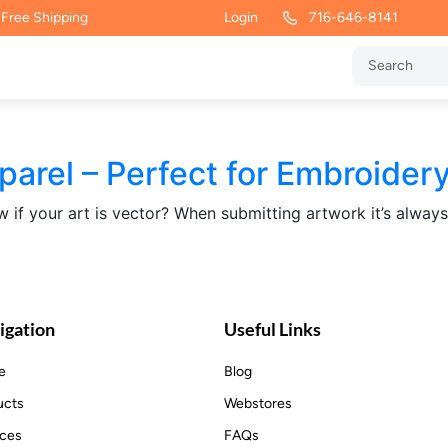
 Free Shipping
Login
716-646-8141
rel – Perfect for Embroider
if your art is vector? When submitting artwork it’s alway
igation
Useful Links
e
Blog
ucts
Webstores
ices
FAQs