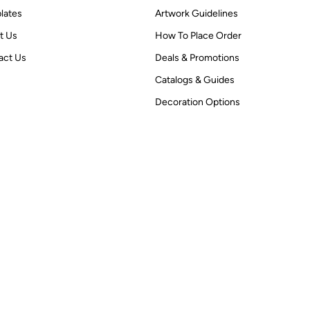
lates
Artwork Guidelines
t Us
How To Place Order
act Us
Deals & Promotions
Catalogs & Guides
Decoration Options