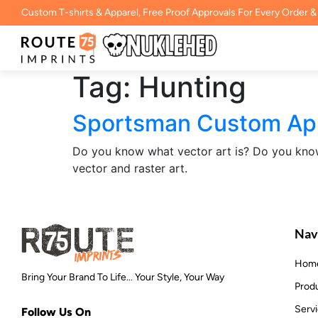
Custom T-shirts & Apparel, Free Proof Approvals For Every Order &
Tag:
Hunting
Sportsman Custom Appa
Do you know what vector art is? Do you know 
vector and raster art.
Nav
Hom
Bring Your Brand To Life... Your Style, Your Way
Prod
Serv
Follow Us On