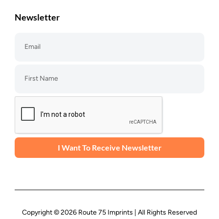
Newsletter
I Want To Receive Newsletter
Copyright © 2026 Route 75 Imprints | All Rights Reserved