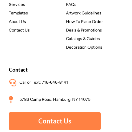
Services
FAQs
Templates
Artwork Guidelines
About Us
How To Place Order
Contact Us
Deals & Promotions
Catalogs & Guides
Decoration Options
Contact
Call or Text: 716-646-8141
5783 Camp Road, Hamburg, NY 14075
Contact Us