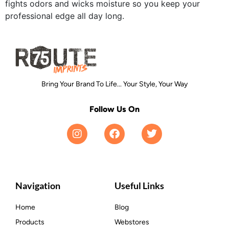
fights odors and wicks moisture so you keep your
professional edge all day long.
Bring Your Brand To Life... Your Style, Your Way
Follow Us On
Navigation
Useful Links
Home
Blog
Products
Webstores