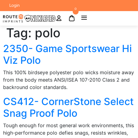
Login
0
Tag:
polo
2350- Game Sportswear Hi
Viz Polo
This 100% birdseye polyester polo wicks moisture away
from the body meets ANSI/ISEA 107-2010 Class 2 and
backround color standards.
CS412- CornerStone Select
Snag Proof Polo
Tough enough for most general work environments, this
high-performance polo defies snags, resists wrinkles,