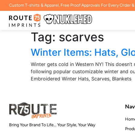
Custom T-shirts & Apparel, Free Proof Approvals For Every Order &
Tag:
scarves
Winter Items: Hats, Glo
Winter gets cold in Western NY! This doesn
following popular customizable winter and ou
Embroidered Winter Hats, Scarves, Blankets
Nav
Hom
Bring Your Brand To Life... Your Style, Your Way
Prod