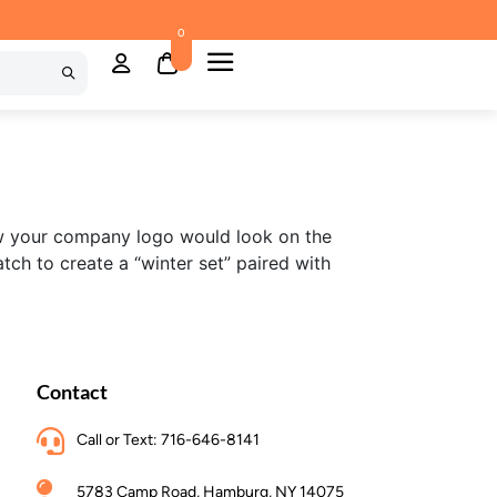
0
w your company logo would look on the
ch to create a “winter set” paired with
Contact
Call or Text: 716-646-8141
5783 Camp Road, Hamburg, NY 14075