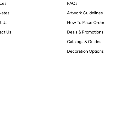
ices
FAQs
lates
Artwork Guidelines
t Us
How To Place Order
act Us
Deals & Promotions
Catalogs & Guides
Decoration Options