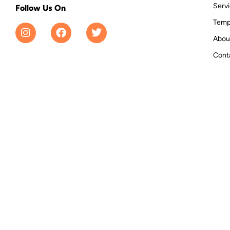
Serv
Follow Us On
Temp
Abou
Cont