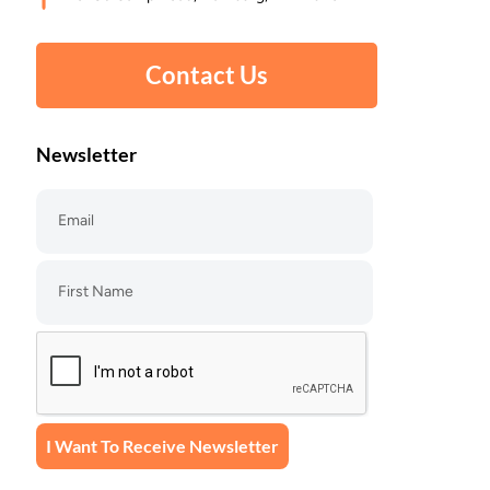
Contact Us
Newsletter
I Want To Receive Newsletter