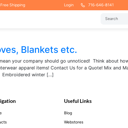
 Free Shipping
Login
716-646-8141
ves, Blankets etc.
’t mean your company should go unnoticed! Think about ho
terwear apparel items! Contact Us for a Quote! Mix and Mat
 Embroidered winter […]
igation
Useful Links
e
Blog
ucts
Webstores