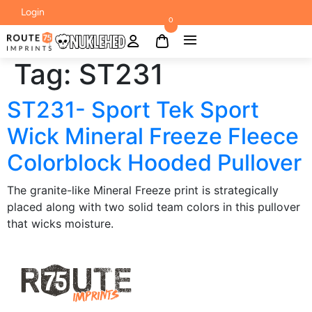
Login
0
Tag:
ST231
ST231- Sport Tek Sport
Wick Mineral Freeze Fleece
Colorblock Hooded Pullover
The granite-like Mineral Freeze print is strategically
placed along with two solid team colors in this pullover
that wicks moisture.