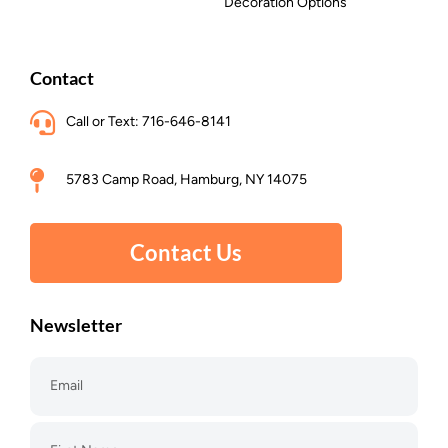
Decoration Options
Contact
Call or Text: 716-646-8141
5783 Camp Road, Hamburg, NY 14075
Contact Us
Newsletter