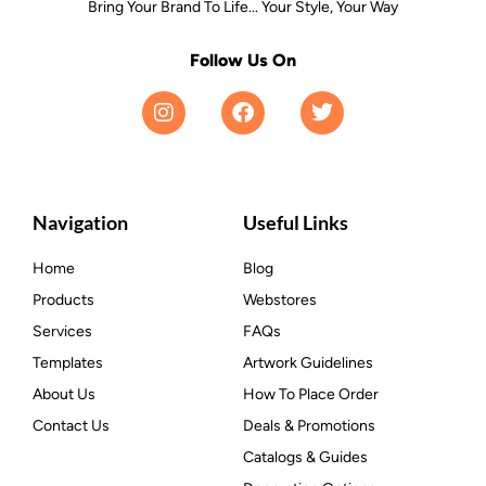
Bring Your Brand To Life... Your Style, Your Way
Follow Us On
Navigation
Useful Links
Home
Blog
Products
Webstores
Services
FAQs
Templates
Artwork Guidelines
About Us
How To Place Order
Contact Us
Deals & Promotions
Catalogs & Guides