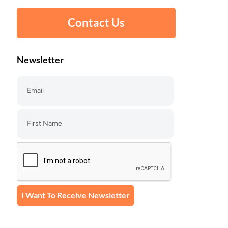
Contact Us
Newsletter
I Want To Receive Newsletter