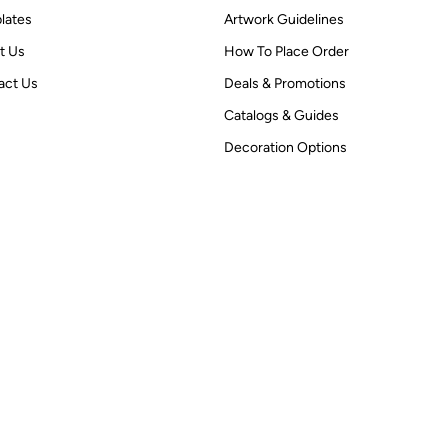
lates
Artwork Guidelines
t Us
How To Place Order
act Us
Deals & Promotions
Catalogs & Guides
Decoration Options