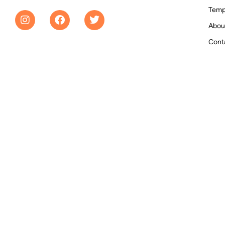
Temp
Abou
Cont