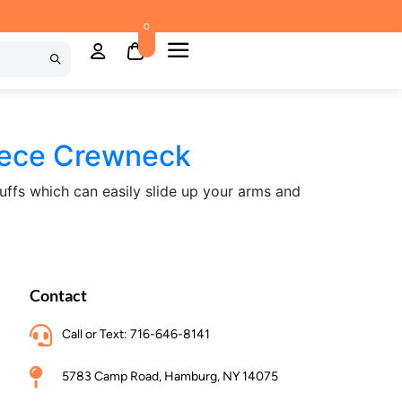
0
eece Crewneck
cuffs which can easily slide up your arms and
Contact
Call or Text: 716-646-8141
5783 Camp Road, Hamburg, NY 14075