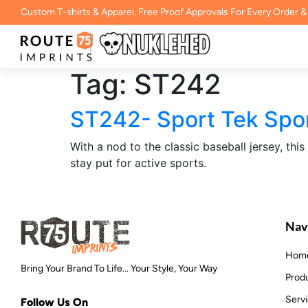
Custom T-shirts & Apparel, Free Proof Approvals For Every Order &
Tag:
ST242
ST242- Sport Tek Spo
With a nod to the classic baseball jersey, thi
stay put for active sports.
Nav
Hom
Bring Your Brand To Life... Your Style, Your Way
Prod
Serv
Follow Us On