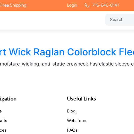
 Free Shipping
Login
716-646-8141
rt Wick Raglan Colorblock Fl
s moisture-wicking, anti-static crewneck has elastic sleeve 
igation
Useful Links
e
Blog
ucts
Webstores
ices
FAQs