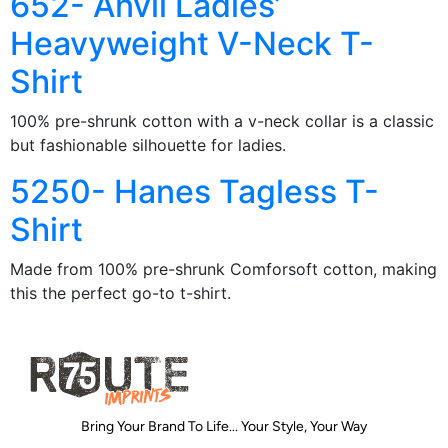
652- Anvil Ladies’
Heavyweight V-Neck T-
Shirt
100% pre-shrunk cotton with a v-neck collar is a classic
but fashionable silhouette for ladies.
5250- Hanes Tagless T-
Shirt
Made from 100% pre-shrunk Comforsoft cotton, making
this the perfect go-to t-shirt.
Bring Your Brand To Life... Your Style, Your Way