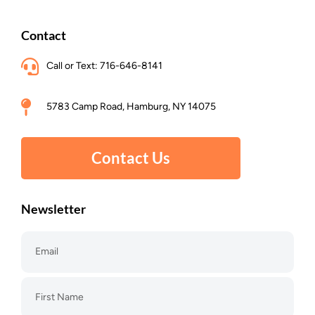
Contact
Call or Text: 716-646-8141
5783 Camp Road, Hamburg, NY 14075
Contact Us
Newsletter