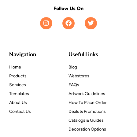
Follow Us On
Navigation
Useful Links
Home
Blog
Products
Webstores
Services
FAQs
Templates
Artwork Guidelines
About Us
How To Place Order
Contact Us
Deals & Promotions
Catalogs & Guides
Decoration Options