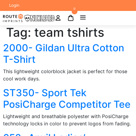
Login
0
Tag:
team tshirts
2000- Gildan Ultra Cotton
T-Shirt
This lightweight colorblock jacket is perfect for those
cool work days.
ST350- Sport Tek
PosiCharge Competitor Tee
Lightweight and breathable polyester with PosiCharge
technology locks in color to prevent logos from fading.