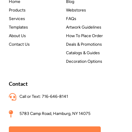
Home
Blog
Products
Webstores
Services
FAQs
Templates
Artwork Guidelines
About Us
How To Place Order
Contact Us
Deals & Promotions
Catalogs & Guides
Decoration Options
Contact
Call or Text: 716-646-8141
5783 Camp Road, Hamburg, NY 14075