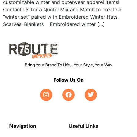
customizable winter and outerwear apparel items!
Contact Us for a Quote! Mix and Match to create a
“winter set” paired with Embroidered Winter Hats,
Scarves, Blankets Embroidered winter […]
Bring Your Brand To Life... Your Style, Your Way
Follow Us On
Navigation
Useful Links