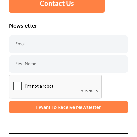
Contact Us
Newsletter
I Want To Receive Newsletter