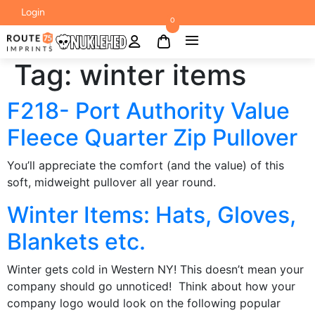
Login
0
Tag:
winter items
F218- Port Authority Value
Fleece Quarter Zip Pullover
You’ll appreciate the comfort (and the value) of this
soft, midweight pullover all year round.
Winter Items: Hats, Gloves,
Blankets etc.
Winter gets cold in Western NY! This doesn’t mean your
company should go unnoticed! Think about how your
company logo would look on the following popular