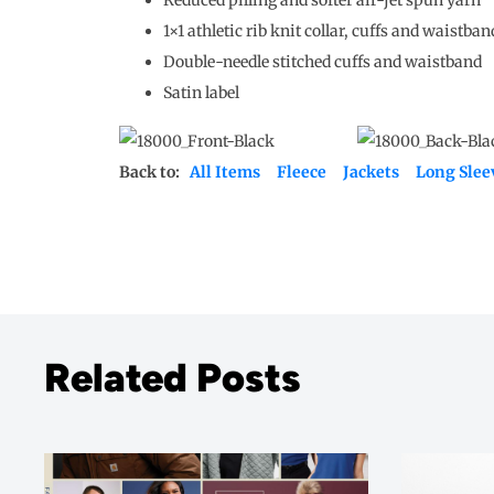
1×1 athletic rib knit collar, cuffs and waistba
Double-needle stitched cuffs and waistband
Satin label
Back to:
All Items
Fleece
Jackets
Long Slee
Related Posts