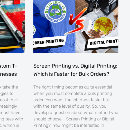
stom T-
Screen Printing vs. Digital Printing:
sinesses
Which is Faster for Bulk Orders?
 take the
The right timing becomes quite essential
egies to
when you must complete a bulk printing
oost their
order. You want the job done faster but
creasingly
with the same level of quality. So, you
 must have
develop a question about what method you
ng tees with
should choose— Screen Printing or Digital
, which is
Printing? You might be interested in