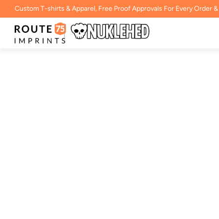
Custom T-shirts & Apparel, Free Proof Approvals For Every Order &
18000- Gildan Hea
Crewneck Swea
BY
ROUTE 75 IMPRINTS