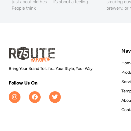
just about clothes — it’s about a feeling.
stocking cu
People think
brewery, or 
Nav
Hom
Bring Your Brand To Life... Your Style, Your Way
Prod
Serv
Follow Us On
Temp
Abou
Cont