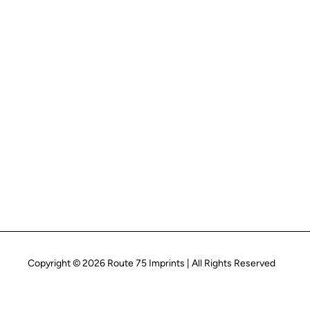
Copyright © 2026 Route 75 Imprints | All Rights Reserved