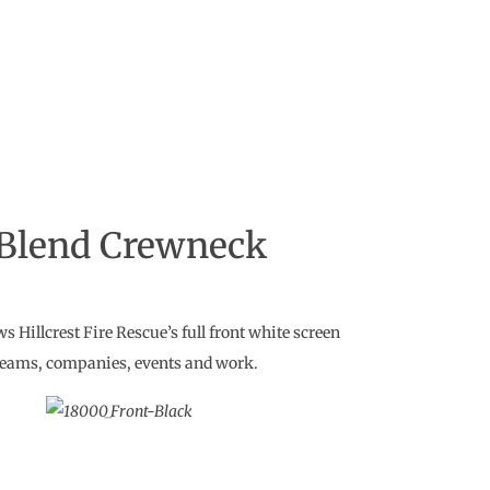
 Blend Crewneck
Hillcrest Fire Rescue’s full front white screen
 teams, companies, events and work.