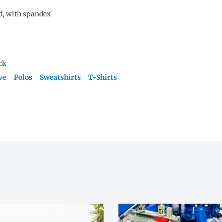
nd, with spandex
ve
Polos
Sweatshirts
T-Shirts