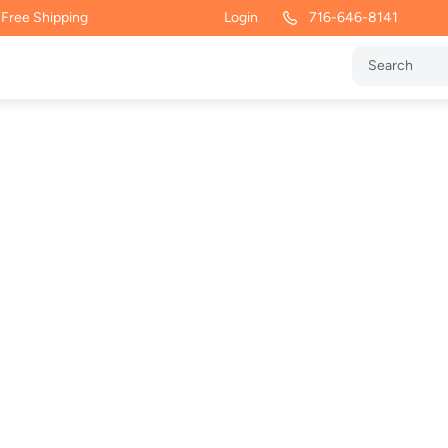
 Free Shipping
Login
716-646-8141
vy Blend
tshirt