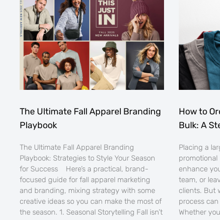
The Ultimate Fall Apparel Branding
How to Or
Playbook
Bulk: A S
The Ultimate Fall Apparel Branding
Placing a la
Playbook: Strategies to Style Your Season
promotional 
for Success Here’s a practical, brand-
enhance you
focused guide for fall apparel marketing
team, or lea
and branding, mixing strategy with some
clients. But
creative ideas so you can make the most of
process can 
the season. 1. Seasonal Storytelling Fall isn’t
Whether you’