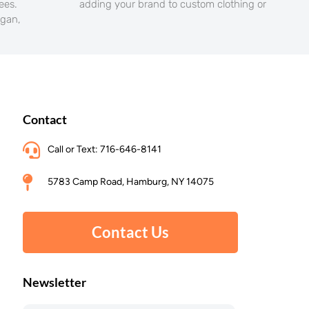
yees.
adding your brand to custom clothing or
ogan,
Contact
Call or Text: 716-646-8141
5783 Camp Road, Hamburg, NY 14075
Contact Us
Newsletter