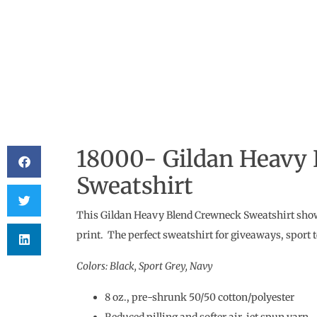
18000- Gildan Heavy
Sweatshirt
This Gildan Heavy Blend Crewneck Sweatshirt shows 
print. The perfect sweatshirt for giveaways, sport
Colors: Black, Sport Grey, Navy
8 oz., pre-shrunk 50/50 cotton/polyester
Reduced pilling and softer air-jet spun yarn