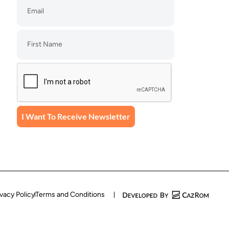
I Want To Receive Newsletter
ivacy Policy
Terms and Conditions