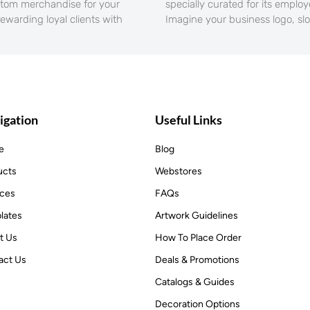
stom merchandise for your
specially curated for its emplo
rewarding loyal clients with
Imagine your business logo, sl
igation
Useful Links
e
Blog
ucts
Webstores
ices
FAQs
lates
Artwork Guidelines
t Us
How To Place Order
act Us
Deals & Promotions
Catalogs & Guides
Decoration Options