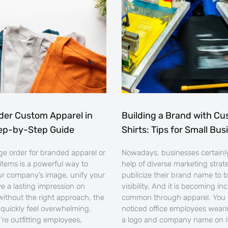
der Custom Apparel in
Building a Brand with Cu
tep-by-Step Guide
Shirts: Tips for Small Bu
rge order for branded apparel or
Nowadays, businesses certainly
items is a powerful way to
help of diverse marketing strat
r company’s image, unify your
publicize their brand name to b
ve a lasting impression on
visibility. And it is becoming in
 without the right approach, the
common through apparel. You
quickly feel overwhelming.
noticed office employees weari
re outfitting employees,
a logo and company name on it