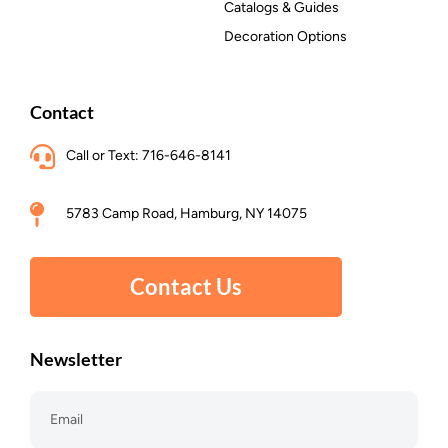
Catalogs & Guides
Decoration Options
Contact
Call or Text: 716-646-8141
5783 Camp Road, Hamburg, NY 14075
Contact Us
Newsletter