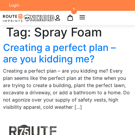
Login
0
Tag:
Spray Foam
Creating a perfect plan –
are you kidding me?
Creating a perfect plan – are you kidding me? Every
plan seems like the perfect plan at the time when you
are trying to create a building, plant the perfect lawn,
excavate a driveway, or add a bathroom to a home. Do
not agonize over your supply of safety vests, high
visibility apparel, cold weather […]