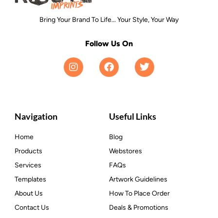
Bring Your Brand To Life... Your Style, Your Way
Follow Us On
Navigation
Useful Links
Home
Blog
Products
Webstores
Services
FAQs
Templates
Artwork Guidelines
About Us
How To Place Order
Contact Us
Deals & Promotions